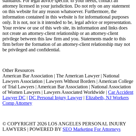
standards. For legal advice specific to your needs, contact an
attorney licensed in your jurisdiction. Do not rely on any statement
on this website for any reason whatsoever. Furthermore, the
information contained in this website is for informational purposes
only. It is not, nor is it intended to be, legal advice or representation.
Your review or use of this web site, its information and links does
not create an attorney-client relationship or an attorney-client
privilege between this law firm and you. Statements made to this
firm before the formation of an attorney-client relationship may not
be privileged and confidential.
Other Resources
American Bar Association | The American Lawyer | National
Lawyers Association | Lawyers Without Borders | American College
of Trial Lawyers | American Bar Association | National Association
of Women Lawyers | Lawyers Associated Worldwide |
Car Accident
Lawyer DC
|
DC Personal Injury Lawyer
|
Elizabeth, NJ Workers
Comp Attorney
© COPYRIGHT 2026 LOS ANGELES PERSONAL INJURY
LAWYERS | POWERED BY
SEO Marketing For Attorneys