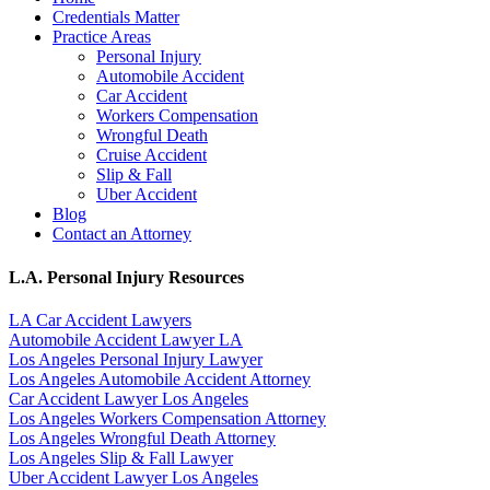
Credentials Matter
Practice Areas
Personal Injury
Automobile Accident
Car Accident
Workers Compensation
Wrongful Death
Cruise Accident
Slip & Fall
Uber Accident
Blog
Contact an Attorney
L.A. Personal Injury Resources
LA Car Accident Lawyers
Automobile Accident Lawyer LA
Los Angeles Personal Injury Lawyer
Los Angeles Automobile Accident Attorney
Car Accident Lawyer Los Angeles
Los Angeles Workers Compensation Attorney
Los Angeles Wrongful Death Attorney
Los Angeles Slip & Fall Lawyer
Uber Accident Lawyer Los Angeles