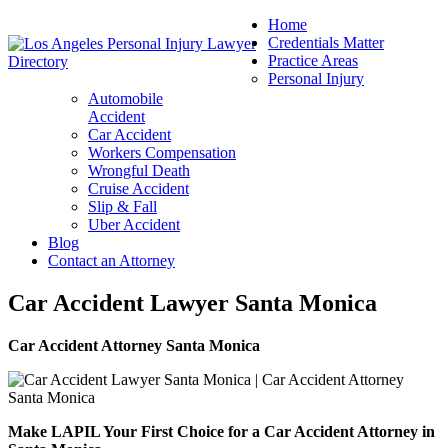
Home
Credentials Matter
Practice Areas
Personal Injury
Automobile
Accident
Car Accident
Workers Compensation
Wrongful Death
Cruise Accident
Slip & Fall
Uber Accident
Blog
Contact an Attorney
Car Accident Lawyer Santa Monica
Car Accident Attorney Santa Monica
Make LAPIL Your First Choice for a Car Accident Attorney in