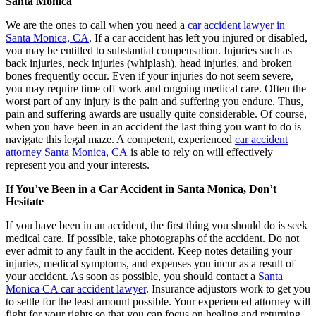
Santa Monica
We are the ones to call when you need a
car accident lawyer in
Santa Monica, CA
. If a car accident has left you injured or disabled,
you may be entitled to substantial compensation. Injuries such as
back injuries, neck injuries (whiplash), head injuries, and broken
bones frequently occur. Even if your injuries do not seem severe,
you may require time off work and ongoing medical care. Often the
worst part of any injury is the pain and suffering you endure. Thus,
pain and suffering awards are usually quite considerable. Of course,
when you have been in an accident the last thing you want to do is
navigate this legal maze. A competent, experienced
car accident
attorney Santa Monica, CA
is able to rely on will effectively
represent you and your interests.
If You’ve Been in a Car Accident in Santa Monica, Don’t
Hesitate
If you have been in an accident, the first thing you should do is seek
medical care. If possible, take photographs of the accident. Do not
ever admit to any fault in the accident. Keep notes detailing your
injuries, medical symptoms, and expenses you incur as a result of
your accident. As soon as possible, you should contact a
Santa
Monica CA car accident lawyer
. Insurance adjustors work to get you
to settle for the least amount possible. Your experienced attorney will
fight for your rights so that you can focus on healing and returning