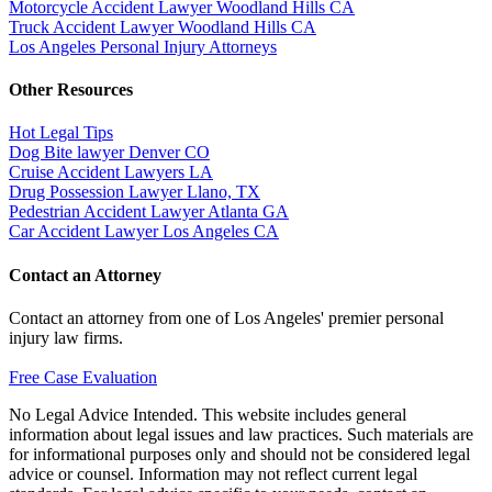
Motorcycle Accident Lawyer Woodland Hills CA
Truck Accident Lawyer Woodland Hills CA
Los Angeles Personal Injury Attorneys
Other Resources
Hot Legal Tips
Dog Bite lawyer Denver CO
Cruise Accident Lawyers LA
Drug Possession Lawyer Llano, TX
Pedestrian Accident Lawyer Atlanta GA
Car Accident Lawyer Los Angeles CA
Contact an Attorney
Contact an attorney from one of Los Angeles' premier personal
injury law firms.
Free Case Evaluation
No Legal Advice Intended. This website includes general
information about legal issues and law practices. Such materials are
for informational purposes only and should not be considered legal
advice or counsel. Information may not reflect current legal