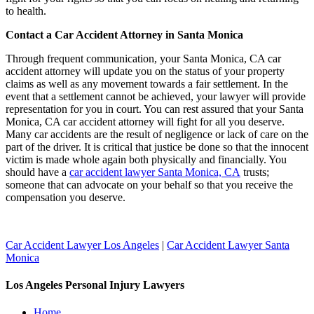
to health.
Contact a Car Accident Attorney in Santa Monica
Through frequent communication, your Santa Monica, CA car
accident attorney will update you on the status of your property
claims as well as any movement towards a fair settlement. In the
event that a settlement cannot be achieved, your lawyer will provide
representation for you in court. You can rest assured that your Santa
Monica, CA car accident attorney will fight for all you deserve.
Many car accidents are the result of negligence or lack of care on the
part of the driver. It is critical that justice be done so that the innocent
victim is made whole again both physically and financially. You
should have a
car accident lawyer Santa Monica, CA
trusts;
someone that can advocate on your behalf so that you receive the
compensation you deserve.
Car Accident Lawyer Los Angeles
|
Car Accident Lawyer Santa
Monica
Los Angeles Personal Injury Lawyers
Home