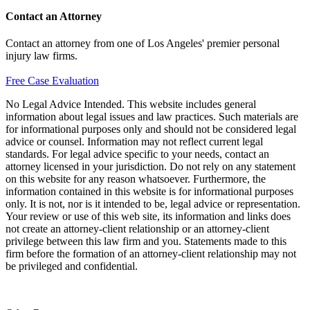
Contact an Attorney
Contact an attorney from one of Los Angeles' premier personal
injury law firms.
Free Case Evaluation
No Legal Advice Intended. This website includes general
information about legal issues and law practices. Such materials are
for informational purposes only and should not be considered legal
advice or counsel. Information may not reflect current legal
standards. For legal advice specific to your needs, contact an
attorney licensed in your jurisdiction. Do not rely on any statement
on this website for any reason whatsoever. Furthermore, the
information contained in this website is for informational purposes
only. It is not, nor is it intended to be, legal advice or representation.
Your review or use of this web site, its information and links does
not create an attorney-client relationship or an attorney-client
privilege between this law firm and you. Statements made to this
firm before the formation of an attorney-client relationship may not
be privileged and confidential.