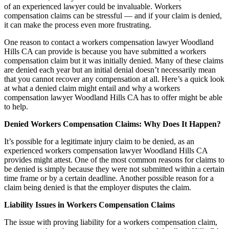
of an experienced lawyer could be invaluable. Workers
compensation claims can be stressful — and if your claim is denied,
it can make the process even more frustrating.
One reason to contact a workers compensation lawyer Woodland
Hills CA can provide is because you have submitted a workers
compensation claim but it was initially denied. Many of these claims
are denied each year but an initial denial doesn’t necessarily mean
that you cannot recover any compensation at all. Here’s a quick look
at what a denied claim might entail and why a workers
compensation lawyer Woodland Hills CA has to offer might be able
to help.
Denied Workers Compensation Claims: Why Does It Happen?
It’s possible for a legitimate injury claim to be denied, as an
experienced workers compensation lawyer Woodland Hills CA
provides might attest. One of the most common reasons for claims to
be denied is simply because they were not submitted within a certain
time frame or by a certain deadline. Another possible reason for a
claim being denied is that the employer disputes the claim.
Liability Issues in Workers Compensation Claims
The issue with proving liability for a workers compensation claim,