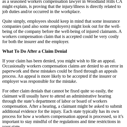
as a seasoned workers compensation lawyer in Woodland Hills CA
might explain, is proving that the injury/illness is directly related to
job duties and/or occurred in the workplace.
Quite simply, employees should keep in mind that some insurance
companies (and also some employers) might look out for the well-
being of the company before the well-being of injured claimants. A
workers compensation claim that is accepted could be very costly
for both the insurer and the employer.
What To Do After a Claim Denial
If your claim has been denied, you might wish to file an appeal.
Occasionally workers compensation claims are denied to an error in
paperwork and these mistakes could be fixed through an appeals
process. An appeal is more likely to be accepted if the insurer or
employer was responsible for the mistake.
For other claim denials that cannot be fixed quite so easily, the
claimant will usually have to attend an administrative hearing
through the state’s department of labor or board of workers
compensation. After a hearing, a claimant might be asked to submit
additional evidence for the injury. Each state typically has its own
process for how a workers compensation appeal is processed, so it’s
important to stay mindful of the regulations and time restrictions in
your state.