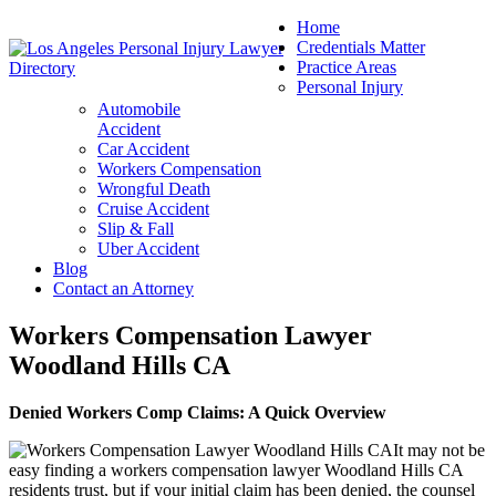
Home
Credentials Matter
Practice Areas
Personal Injury
Automobile
Accident
Car Accident
Workers Compensation
Wrongful Death
Cruise Accident
Slip & Fall
Uber Accident
Blog
Contact an Attorney
Workers Compensation Lawyer
Woodland Hills CA
Denied Workers Comp Claims: A Quick Overview
It may not be
easy finding a workers compensation lawyer Woodland Hills CA
residents trust, but if your initial claim has been denied, the counsel