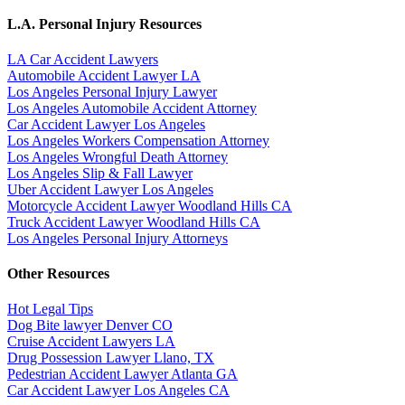
L.A. Personal Injury Resources
LA Car Accident Lawyers
Automobile Accident Lawyer LA
Los Angeles Personal Injury Lawyer
Los Angeles Automobile Accident Attorney
Car Accident Lawyer Los Angeles
Los Angeles Workers Compensation Attorney
Los Angeles Wrongful Death Attorney
Los Angeles Slip & Fall Lawyer
Uber Accident Lawyer Los Angeles
Motorcycle Accident Lawyer Woodland Hills CA
Truck Accident Lawyer Woodland Hills CA
Los Angeles Personal Injury Attorneys
Other Resources
Hot Legal Tips
Dog Bite lawyer Denver CO
Cruise Accident Lawyers LA
Drug Possession Lawyer Llano, TX
Pedestrian Accident Lawyer Atlanta GA
Car Accident Lawyer Los Angeles CA