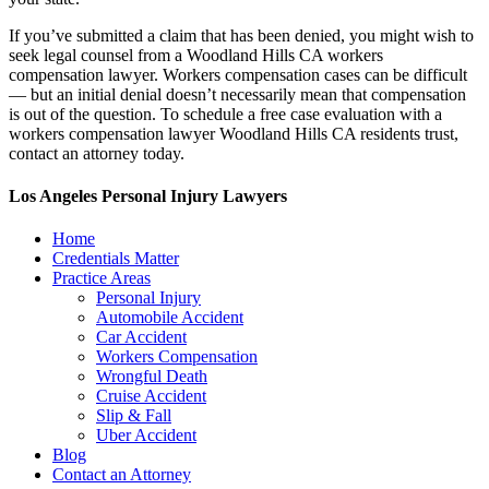
If you’ve submitted a claim that has been denied, you might wish to
seek legal counsel from a Woodland Hills CA workers
compensation lawyer. Workers compensation cases can be difficult
— but an initial denial doesn’t necessarily mean that compensation
is out of the question. To schedule a free case evaluation with a
workers compensation lawyer Woodland Hills CA residents trust,
contact an attorney today.
Los Angeles Personal Injury Lawyers
Home
Credentials Matter
Practice Areas
Personal Injury
Automobile Accident
Car Accident
Workers Compensation
Wrongful Death
Cruise Accident
Slip & Fall
Uber Accident
Blog
Contact an Attorney