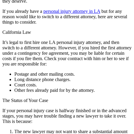
they deserve.
If you already have a
personal injury attorney in LA
but for any
reason would like to switch to a different attorney, here are several
things to consider.
California Law
It’s legal to first hire one LA personal injury attorney, and then
switch to a different attorney. However, if you hired the first attorney
under a contingency fee agreement, you may be liable for certain
costs if you fire them. Check your contract with him or her to see if
you are responsible for:
Postage and other mailing costs.
Long distance phone charges.
Court costs.
Other fees already paid for by the attorney.
The Status of Your Case
If your personal injury case is halfway finished or in the advanced
stages, you may have trouble finding a new lawyer to take it over.
This is because:
The new lawyer may not want to share a substantial amount