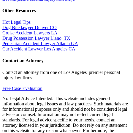
Other Resources
Hot Legal Tips
Dog Bite lawyer Denver CO
Cruise Accident Lawyers LA
Drug Possession Lawyer Llano, TX
Pedestrian Accident Lawyer Atlanta GA
Car Accident Lawyer Los Angeles CA
Contact an Attorney
Contact an attorney from one of Los Angeles' premier personal
injury law firms.
Free Case Evaluation
No Legal Advice Intended. This website includes general
information about legal issues and law practices. Such materials are
for informational purposes only and should not be considered legal
advice or counsel. Information may not reflect current legal
standards. For legal advice specific to your needs, contact an
attorney licensed in your jurisdiction. Do not rely on any statement
on this website for any reason whatsoever. Furthermore, the