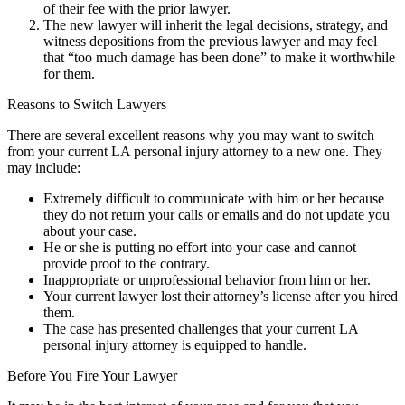
of their fee with the prior lawyer.
The new lawyer will inherit the legal decisions, strategy, and
witness depositions from the previous lawyer and may feel
that “too much damage has been done” to make it worthwhile
for them.
Reasons to Switch Lawyers
There are several excellent reasons why you may want to switch
from your current LA personal injury attorney to a new one. They
may include:
Extremely difficult to communicate with him or her because
they do not return your calls or emails and do not update you
about your case.
He or she is putting no effort into your case and cannot
provide proof to the contrary.
Inappropriate or unprofessional behavior from him or her.
Your current lawyer lost their attorney’s license after you hired
them.
The case has presented challenges that your current LA
personal injury attorney is equipped to handle.
Before You Fire Your Lawyer