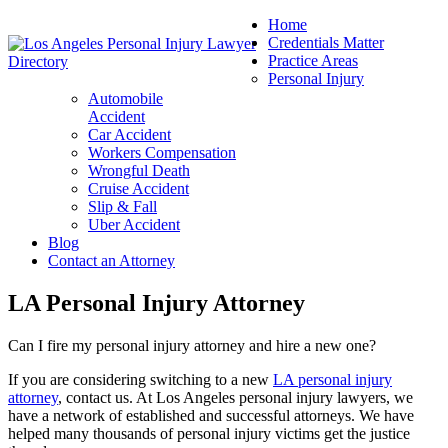
Home
Credentials Matter
Practice Areas
Personal Injury
Automobile
Accident
Car Accident
Workers Compensation
Wrongful Death
Cruise Accident
Slip & Fall
Uber Accident
Blog
Contact an Attorney
LA Personal Injury Attorney
Can I fire my personal injury attorney and hire a new one?
If you are considering switching to a new
LA personal injury
attorney
, contact us. At Los Angeles personal injury lawyers, we
have a network of established and successful attorneys. We have
helped many thousands of personal injury victims get the justice