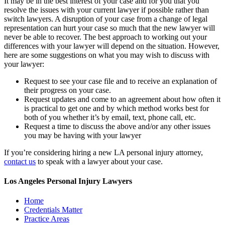
It may be in the best interest of your case and for you that you
resolve the issues with your current lawyer if possible rather than
switch lawyers. A disruption of your case from a change of legal
representation can hurt your case so much that the new lawyer will
never be able to recover. The best approach to working out your
differences with your lawyer will depend on the situation. However,
here are some suggestions on what you may wish to discuss with
your lawyer:
Request to see your case file and to receive an explanation of
their progress on your case.
Request updates and come to an agreement about how often it
is practical to get one and by which method works best for
both of you whether it’s by email, text, phone call, etc.
Request a time to discuss the above and/or any other issues
you may be having with your lawyer
If you’re considering hiring a new LA personal injury attorney,
contact us
to speak with a lawyer about your case.
Los Angeles Personal Injury Lawyers
Home
Credentials Matter
Practice Areas