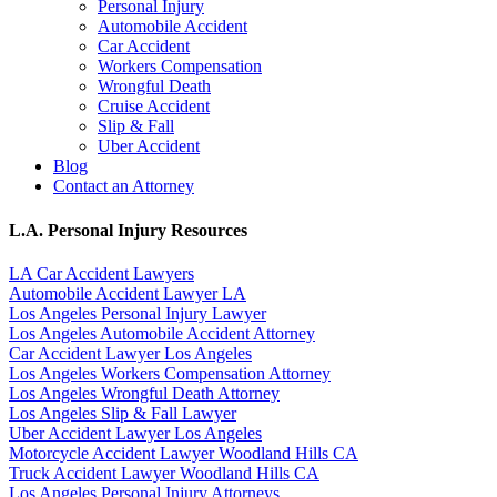
Personal Injury
Automobile Accident
Car Accident
Workers Compensation
Wrongful Death
Cruise Accident
Slip & Fall
Uber Accident
Blog
Contact an Attorney
L.A. Personal Injury Resources
LA Car Accident Lawyers
Automobile Accident Lawyer LA
Los Angeles Personal Injury Lawyer
Los Angeles Automobile Accident Attorney
Car Accident Lawyer Los Angeles
Los Angeles Workers Compensation Attorney
Los Angeles Wrongful Death Attorney
Los Angeles Slip & Fall Lawyer
Uber Accident Lawyer Los Angeles
Motorcycle Accident Lawyer Woodland Hills CA
Truck Accident Lawyer Woodland Hills CA
Los Angeles Personal Injury Attorneys