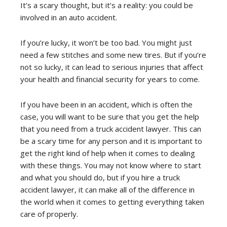
It’s a scary thought, but it’s a reality: you could be
involved in an auto accident.
If you’re lucky, it won’t be too bad. You might just
need a few stitches and some new tires. But if you’re
not so lucky, it can lead to serious injuries that affect
your health and financial security for years to come.
If you have been in an accident, which is often the
case, you will want to be sure that you get the help
that you need from a truck accident lawyer. This can
be a scary time for any person and it is important to
get the right kind of help when it comes to dealing
with these things. You may not know where to start
and what you should do, but if you hire a truck
accident lawyer, it can make all of the difference in
the world when it comes to getting everything taken
care of properly.