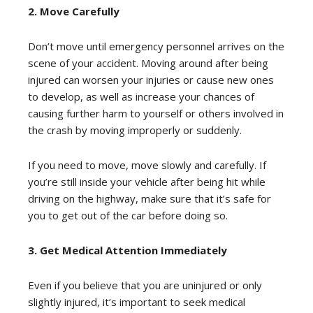
2. Move Carefully
Don’t move until emergency personnel arrives on the
scene of your accident. Moving around after being
injured can worsen your injuries or cause new ones
to develop, as well as increase your chances of
causing further harm to yourself or others involved in
the crash by moving improperly or suddenly.
If you need to move, move slowly and carefully. If
you’re still inside your vehicle after being hit while
driving on the highway, make sure that it’s safe for
you to get out of the car before doing so.
3. Get Medical Attention Immediately
Even if you believe that you are uninjured or only
slightly injured, it’s important to seek medical