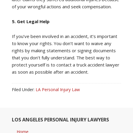
of your wrongful actions and seek compensation.
5. Get Legal Help
If you’ve been involved in an accident, it’s important
to know your rights. You don’t want to waive any
rights by making statements or signing documents
that you don’t fully understand. The best way to
protect yourself is to contact a truck accident lawyer
as soon as possible after an accident.
Filed Under:
LA Personal Injury Law
LOS ANGELES PERSONAL INJURY LAWYERS
Home