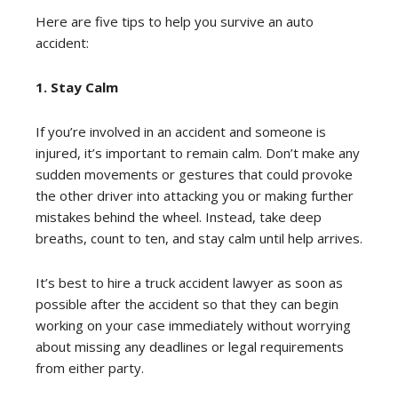
Here are five tips to help you survive an auto
accident:
1. Stay Calm
If you’re involved in an accident and someone is
injured, it’s important to remain calm. Don’t make any
sudden movements or gestures that could provoke
the other driver into attacking you or making further
mistakes behind the wheel. Instead, take deep
breaths, count to ten, and stay calm until help arrives.
It’s best to hire a truck accident lawyer as soon as
possible after the accident so that they can begin
working on your case immediately without worrying
about missing any deadlines or legal requirements
from either party.