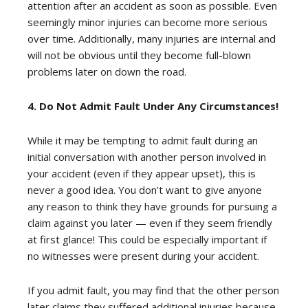
attention after an accident as soon as possible. Even
seemingly minor injuries can become more serious
over time. Additionally, many injuries are internal and
will not be obvious until they become full-blown
problems later on down the road.
4. Do Not Admit Fault Under Any Circumstances!
While it may be tempting to admit fault during an
initial conversation with another person involved in
your accident (even if they appear upset), this is
never a good idea. You don’t want to give anyone
any reason to think they have grounds for pursuing a
claim against you later — even if they seem friendly
at first glance! This could be especially important if
no witnesses were present during your accident.
If you admit fault, you may find that the other person
later claims they suffered additional injuries because