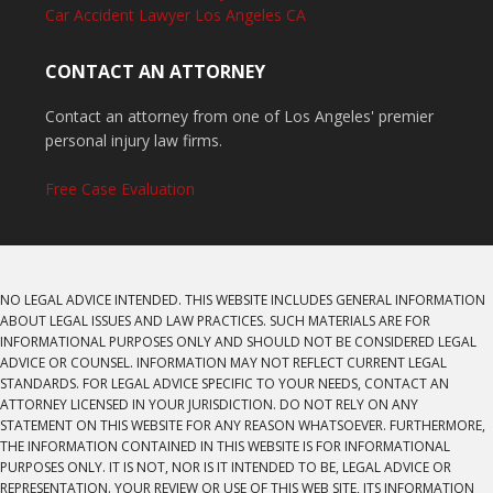
Car Accident Lawyer Los Angeles CA
CONTACT AN ATTORNEY
Contact an attorney from one of Los Angeles' premier
personal injury law firms.
Free Case Evaluation
NO LEGAL ADVICE INTENDED. THIS WEBSITE INCLUDES GENERAL INFORMATION
ABOUT LEGAL ISSUES AND LAW PRACTICES. SUCH MATERIALS ARE FOR
INFORMATIONAL PURPOSES ONLY AND SHOULD NOT BE CONSIDERED LEGAL
ADVICE OR COUNSEL. INFORMATION MAY NOT REFLECT CURRENT LEGAL
STANDARDS. FOR LEGAL ADVICE SPECIFIC TO YOUR NEEDS, CONTACT AN
ATTORNEY LICENSED IN YOUR JURISDICTION. DO NOT RELY ON ANY
STATEMENT ON THIS WEBSITE FOR ANY REASON WHATSOEVER. FURTHERMORE,
THE INFORMATION CONTAINED IN THIS WEBSITE IS FOR INFORMATIONAL
PURPOSES ONLY. IT IS NOT, NOR IS IT INTENDED TO BE, LEGAL ADVICE OR
REPRESENTATION. YOUR REVIEW OR USE OF THIS WEB SITE, ITS INFORMATION