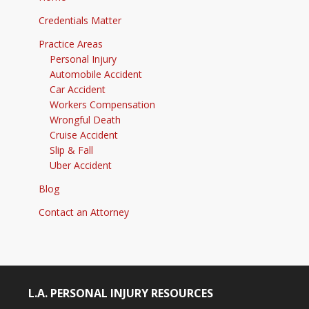
Credentials Matter
Practice Areas
Personal Injury
Automobile Accident
Car Accident
Workers Compensation
Wrongful Death
Cruise Accident
Slip & Fall
Uber Accident
Blog
Contact an Attorney
L.A. PERSONAL INJURY RESOURCES