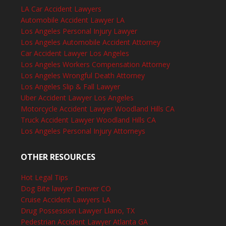
LA Car Accident Lawyers
Automobile Accident Lawyer LA
Los Angeles Personal Injury Lawyer
Los Angeles Automobile Accident Attorney
Car Accident Lawyer Los Angeles
Los Angeles Workers Compensation Attorney
Los Angeles Wrongful Death Attorney
Los Angeles Slip & Fall Lawyer
Uber Accident Lawyer Los Angeles
Motorcycle Accident Lawyer Woodland Hills CA
Truck Accident Lawyer Woodland Hills CA
Los Angeles Personal Injury Attorneys
OTHER RESOURCES
Hot Legal Tips
Dog Bite lawyer Denver CO
Cruise Accident Lawyers LA
Drug Possession Lawyer Llano, TX
Pedestrian Accident Lawyer Atlanta GA