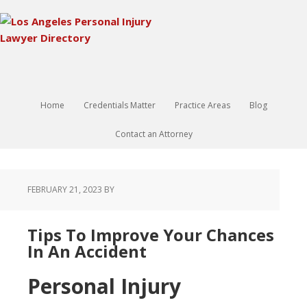
Home
Credentials Matter
Practice Areas
Blog
Contact an Attorney
FEBRUARY 21, 2023
BY
Tips To Improve Your Chances
In An Accident
Personal Injury