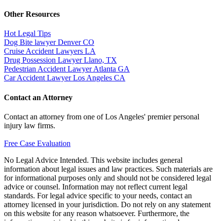
Other Resources
Hot Legal Tips
Dog Bite lawyer Denver CO
Cruise Accident Lawyers LA
Drug Possession Lawyer Llano, TX
Pedestrian Accident Lawyer Atlanta GA
Car Accident Lawyer Los Angeles CA
Contact an Attorney
Contact an attorney from one of Los Angeles' premier personal
injury law firms.
Free Case Evaluation
No Legal Advice Intended. This website includes general
information about legal issues and law practices. Such materials are
for informational purposes only and should not be considered legal
advice or counsel. Information may not reflect current legal
standards. For legal advice specific to your needs, contact an
attorney licensed in your jurisdiction. Do not rely on any statement
on this website for any reason whatsoever. Furthermore, the