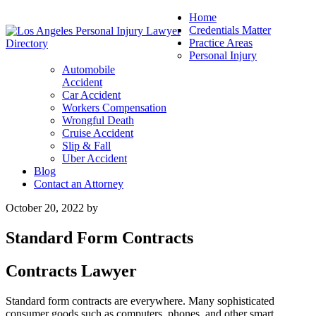
Home
Credentials Matter
Practice Areas
Personal Injury
Automobile
Accident
Car Accident
Workers Compensation
Wrongful Death
Cruise Accident
Slip & Fall
Uber Accident
Blog
Contact an Attorney
October 20, 2022
by
Standard Form Contracts
Contracts Lawyer
Standard form contracts are everywhere. Many sophisticated
consumer goods such as computers, phones, and other smart