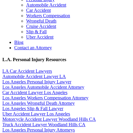
Automobile Accident
Car Accident
Workers Compensation
Wrongful Death
Cruise Accident
Slip & Fall
Uber Accident
Blog
Contact an Attorney
L.A. Personal Injury Resources
LA Car Accident Lawyers
Automobile Accident Lawyer LA
Los Angeles Personal Injury Lawyer
Los Angeles Automobile Accident Attorney
Car Accident Lawyer Los Angeles
Los Angeles Workers Compensation Attorney
Los Angeles Wrongful Death Attorney
Los Angeles Slip & Fall Lawyer
Uber Accident Lawyer Los Angeles
Motorcycle Accident Lawyer Woodland Hills CA
Truck Accident Lawyer Woodland Hills CA
Los Angeles Personal Injury Attorneys