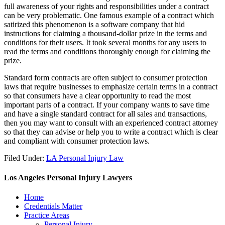
full awareness of your rights and responsibilities under a contract
can be very problematic. One famous example of a contract which
satirized this phenomenon is a software company that hid
instructions for claiming a thousand-dollar prize in the terms and
conditions for their users. It took several months for any users to
read the terms and conditions thoroughly enough for claiming the
prize.
Standard form contracts are often subject to consumer protection
laws that require businesses to emphasize certain terms in a contract
so that consumers have a clear opportunity to read the most
important parts of a contract. If your company wants to save time
and have a single standard contract for all sales and transactions,
then you may want to consult with an experienced contract attorney
so that they can advise or help you to write a contract which is clear
and compliant with consumer protection laws.
Filed Under:
LA Personal Injury Law
Los Angeles Personal Injury Lawyers
Home
Credentials Matter
Practice Areas
Personal Injury