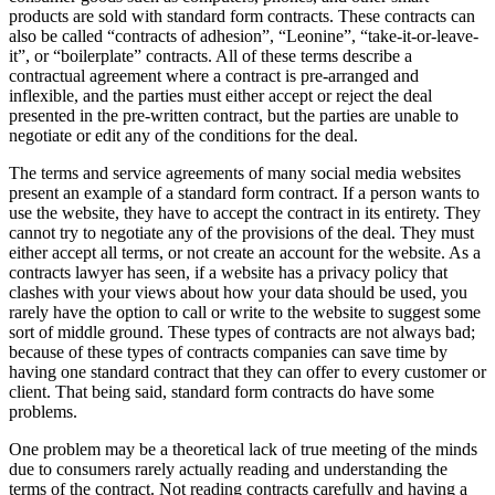
products are sold with standard form contracts. These contracts can
also be called “contracts of adhesion”, “Leonine”, “take-it-or-leave-
it”, or “boilerplate” contracts. All of these terms describe a
contractual agreement where a contract is pre-arranged and
inflexible, and the parties must either accept or reject the deal
presented in the pre-written contract, but the parties are unable to
negotiate or edit any of the conditions for the deal.
The terms and service agreements of many social media websites
present an example of a standard form contract. If a person wants to
use the website, they have to accept the contract in its entirety. They
cannot try to negotiate any of the provisions of the deal. They must
either accept all terms, or not create an account for the website. As a
contracts lawyer has seen, if a website has a privacy policy that
clashes with your views about how your data should be used, you
rarely have the option to call or write to the website to suggest some
sort of middle ground. These types of contracts are not always bad;
because of these types of contracts companies can save time by
having one standard contract that they can offer to every customer or
client. That being said, standard form contracts do have some
problems.
One problem may be a theoretical lack of true meeting of the minds
due to consumers rarely actually reading and understanding the
terms of the contract. Not reading contracts carefully and having a