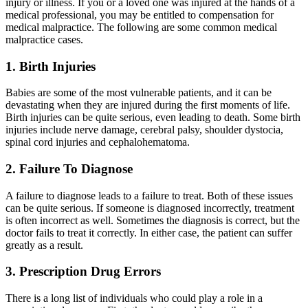
injury or illness. If you or a loved one was injured at the hands of a
medical professional, you may be entitled to compensation for
medical malpractice. The following are some common medical
malpractice cases.
1. Birth Injuries
Babies are some of the most vulnerable patients, and it can be
devastating when they are injured during the first moments of life.
Birth injuries can be quite serious, even leading to death. Some birth
injuries include nerve damage, cerebral palsy, shoulder dystocia,
spinal cord injuries and cephalohematoma.
2. Failure To Diagnose
A failure to diagnose leads to a failure to treat. Both of these issues
can be quite serious. If someone is diagnosed incorrectly, treatment
is often incorrect as well. Sometimes the diagnosis is correct, but the
doctor fails to treat it correctly. In either case, the patient can suffer
greatly as a result.
3. Prescription Drug Errors
There is a long list of individuals who could play a role in a