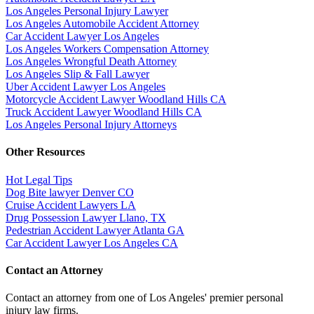
Los Angeles Personal Injury Lawyer
Los Angeles Automobile Accident Attorney
Car Accident Lawyer Los Angeles
Los Angeles Workers Compensation Attorney
Los Angeles Wrongful Death Attorney
Los Angeles Slip & Fall Lawyer
Uber Accident Lawyer Los Angeles
Motorcycle Accident Lawyer Woodland Hills CA
Truck Accident Lawyer Woodland Hills CA
Los Angeles Personal Injury Attorneys
Other Resources
Hot Legal Tips
Dog Bite lawyer Denver CO
Cruise Accident Lawyers LA
Drug Possession Lawyer Llano, TX
Pedestrian Accident Lawyer Atlanta GA
Car Accident Lawyer Los Angeles CA
Contact an Attorney
Contact an attorney from one of Los Angeles' premier personal
injury law firms.