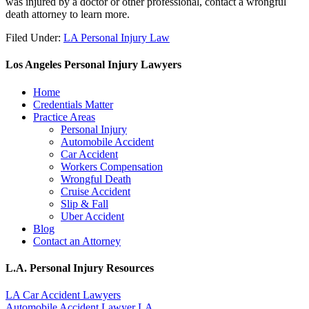
was injured by a doctor or other professional, contact a wrongful
death attorney to learn more.
Filed Under:
LA Personal Injury Law
Los Angeles Personal Injury Lawyers
Home
Credentials Matter
Practice Areas
Personal Injury
Automobile Accident
Car Accident
Workers Compensation
Wrongful Death
Cruise Accident
Slip & Fall
Uber Accident
Blog
Contact an Attorney
L.A. Personal Injury Resources
LA Car Accident Lawyers
Automobile Accident Lawyer LA