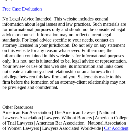
Free Case Evaluation
No Legal Advice Intended. This website includes general
information about legal issues and law practices. Such materials are
for informational purposes only and should not be considered legal
advice or counsel. Information may not reflect current legal
standards. For legal advice specific to your needs, contact an
attorney licensed in your jurisdiction. Do not rely on any statement
on this website for any reason whatsoever. Furthermore, the
information contained in this website is for informational purposes
only. It is not, nor is it intended to be, legal advice or representation.
Your review or use of this web site, its information and links does
not create an attorney-client relationship or an attorney-client
privilege between this law firm and you. Statements made to this
firm before the formation of an attorney-client relationship may not
be privileged and confidential.
Other Resources
American Bar Association | The American Lawyer | National
Lawyers Association | Lawyers Without Borders | American College
of Trial Lawyers | American Bar Association | National Association
of Women Lawyers | Lawyers Associated Worldwide |
Car Accident