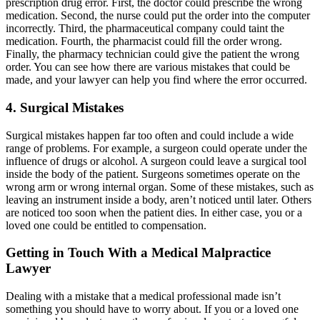
prescription drug error. First, the doctor could prescribe the wrong
medication. Second, the nurse could put the order into the computer
incorrectly. Third, the pharmaceutical company could taint the
medication. Fourth, the pharmacist could fill the order wrong.
Finally, the pharmacy technician could give the patient the wrong
order. You can see how there are various mistakes that could be
made, and your lawyer can help you find where the error occurred.
4. Surgical Mistakes
Surgical mistakes happen far too often and could include a wide
range of problems. For example, a surgeon could operate under the
influence of drugs or alcohol. A surgeon could leave a surgical tool
inside the body of the patient. Surgeons sometimes operate on the
wrong arm or wrong internal organ. Some of these mistakes, such as
leaving an instrument inside a body, aren’t noticed until later. Others
are noticed too soon when the patient dies. In either case, you or a
loved one could be entitled to compensation.
Getting in Touch With a Medical Malpractice
Lawyer
Dealing with a mistake that a medical professional made isn’t
something you should have to worry about. If you or a loved one