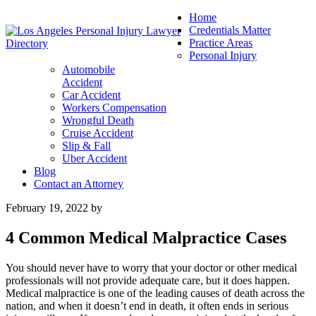
Home
Credentials Matter
Practice Areas
Personal Injury
Automobile
Accident
Car Accident
Workers Compensation
Wrongful Death
Cruise Accident
Slip & Fall
Uber Accident
Blog
Contact an Attorney
February 19, 2022
by
4 Common Medical Malpractice Cases
You should never have to worry that your doctor or other medical
professionals will not provide adequate care, but it does happen.
Medical malpractice is one of the leading causes of death across the
nation, and when it doesn’t end in death, it often ends in serious