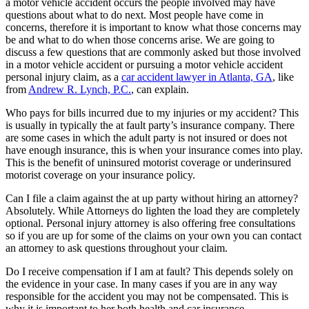
a motor vehicle accident occurs the people involved may have
questions about what to do next. Most people have come in
concerns, therefore it is important to know what those concerns may
be and what to do when those concerns arise. We are going to
discuss a few questions that are commonly asked but those involved
in a motor vehicle accident or pursuing a motor vehicle accident
personal injury claim, as a
car accident lawyer in Atlanta, GA
, like
from
Andrew R. Lynch, P.C.
, can explain.
Who pays for bills incurred due to my injuries or my accident? This
is usually in typically the at fault party’s insurance company. There
are some cases in which the adult party is not insured or does not
have enough insurance, this is when your insurance comes into play.
This is the benefit of uninsured motorist coverage or underinsured
motorist coverage on your insurance policy.
Can I file a claim against the at up party without hiring an attorney?
Absolutely. While Attorneys do lighten the load they are completely
optional. Personal injury attorney is also offering free consultations
so if you are up for some of the claims on your own you can contact
an attorney to ask questions throughout your claim.
Do I receive compensation if I am at fault? This depends solely on
the evidence in your case. In many cases if you are in any way
responsible for the accident you may not be compensated. This is
why it is important to her both health and car insurance.