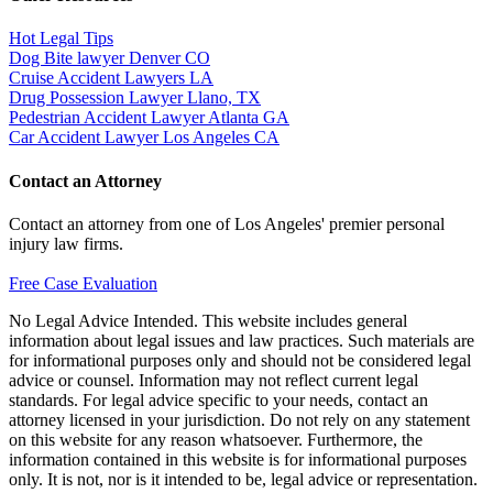
Hot Legal Tips
Dog Bite lawyer Denver CO
Cruise Accident Lawyers LA
Drug Possession Lawyer Llano, TX
Pedestrian Accident Lawyer Atlanta GA
Car Accident Lawyer Los Angeles CA
Contact an Attorney
Contact an attorney from one of Los Angeles' premier personal
injury law firms.
Free Case Evaluation
No Legal Advice Intended. This website includes general
information about legal issues and law practices. Such materials are
for informational purposes only and should not be considered legal
advice or counsel. Information may not reflect current legal
standards. For legal advice specific to your needs, contact an
attorney licensed in your jurisdiction. Do not rely on any statement
on this website for any reason whatsoever. Furthermore, the
information contained in this website is for informational purposes
only. It is not, nor is it intended to be, legal advice or representation.