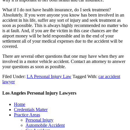
What if I do not have health insurance, do I seek treatment?
Absolutely. If you were anyone you know has been involved in an
accident in his life, suffer any sort of injury and seek treatment as
soon as possible. This is always highly recommended no matter who
is at fault. And, if you are the victim in this case chances are the
airport money will be held responsible and in the end of your
settlement all of your medical expenses due to the accident will be
covered.
There are several other questions that one may have when they are
involved in a motor vehicle accident. Contact an attorney to answer
your questions as soon as possible.
Filed Under:
LA Personal Injury Law
Tagged With:
car accident
lawyer
Los Angeles Personal Injury Lawyers
Home
Credentials Matter
Practice Areas
Personal Injury
Automobile Accident