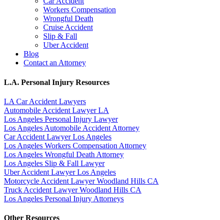
Car Accident
Workers Compensation
Wrongful Death
Cruise Accident
Slip & Fall
Uber Accident
Blog
Contact an Attorney
L.A. Personal Injury Resources
LA Car Accident Lawyers
Automobile Accident Lawyer LA
Los Angeles Personal Injury Lawyer
Los Angeles Automobile Accident Attorney
Car Accident Lawyer Los Angeles
Los Angeles Workers Compensation Attorney
Los Angeles Wrongful Death Attorney
Los Angeles Slip & Fall Lawyer
Uber Accident Lawyer Los Angeles
Motorcycle Accident Lawyer Woodland Hills CA
Truck Accident Lawyer Woodland Hills CA
Los Angeles Personal Injury Attorneys
Other Resources