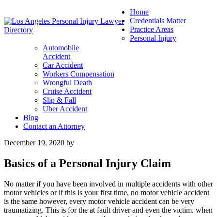
Home
Credentials Matter
Practice Areas
Personal Injury
Automobile
Accident
Car Accident
Workers Compensation
Wrongful Death
Cruise Accident
Slip & Fall
Uber Accident
Blog
Contact an Attorney
December 19, 2020
by
Basics of a Personal Injury Claim
No matter if you have been involved in multiple accidents with other
motor vehicles or if this is your first time, no motor vehicle accident
is the same however, every motor vehicle accident can be very
traumatizing. This is for the at fault driver and even the victim. when