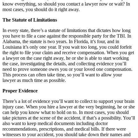
know everything, so should you contact a lawyer now or wait? In
most cases, you should do it right away.
The Statute of Limitations
In every state, there’s a statute of limitations that dictates how long
you have to file a case against the responsible party for the TBI. In
Alabama, the statute is two years. In Florida, it’s four, and in
Louisiana it’s only one year. If you wait too long, you could forfeit
the right to file your claim and receive compensation. When you get
a lawyer on the case right away, he or she is able to start working
the case, investigating the details, and collecting evidence you’ll
need to prove someone owes you or your loved one compensation.
This process can often take time, so you’ll want to allow your
lawyer as much time as possible.
Proper Evidence
There’s a lot of evidence you’ll want to collect to support your brain
injury case. When you hire a lawyer at the very beginning, he or she
can help you know what to hold on to. In most cases, you should
take pictures at the scene of the accident, if that’s a possibility. You’ll
also want to keep medical documents including doctor
recommendations, prescriptions, and medical bills. If there were
witnesses to your accident, you should take down their names and