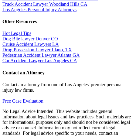
Truck Accident Lawyer Woodland Hills CA
Los Angeles Personal Injury Attorneys
Other Resources
Hot Legal Tips
Dog Bite lawyer Denver CO
Cruise Accident Lawyers LA
Drug Possession Lawyer Llano, TX
Pedestrian Accident Lawyer Atlanta GA
Car Accident Lawyer Los Angeles CA
Contact an Attorney
Contact an attorney from one of Los Angeles' premier personal
injury law firms.
Free Case Evaluation
No Legal Advice Intended. This website includes general
information about legal issues and law practices. Such materials are
for informational purposes only and should not be considered legal
advice or counsel. Information may not reflect current legal
standards. For legal advice specific to your needs, contact an