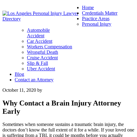
Home
Credentials Matter
Practice Areas
Personal Injury
Automobile
Accident
Car Accident
Workers Compensation
Wrongful Death
Cruise Accident
Slip & Fall
Uber Accident
Blog
Contact an Attorney
October 11, 2020
by
Why Contact a Brain Injury Attorney
Early
Sometimes when someone sustains a traumatic brain injury, the
doctors don’t know the full extent of it for a while. If your loved one
is suffering from a TBI, it could be months before you actually