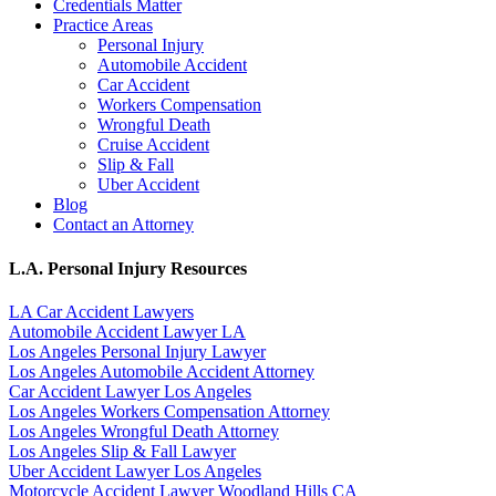
Credentials Matter
Practice Areas
Personal Injury
Automobile Accident
Car Accident
Workers Compensation
Wrongful Death
Cruise Accident
Slip & Fall
Uber Accident
Blog
Contact an Attorney
L.A. Personal Injury Resources
LA Car Accident Lawyers
Automobile Accident Lawyer LA
Los Angeles Personal Injury Lawyer
Los Angeles Automobile Accident Attorney
Car Accident Lawyer Los Angeles
Los Angeles Workers Compensation Attorney
Los Angeles Wrongful Death Attorney
Los Angeles Slip & Fall Lawyer
Uber Accident Lawyer Los Angeles
Motorcycle Accident Lawyer Woodland Hills CA