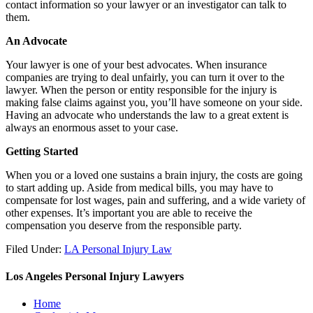
contact information so your lawyer or an investigator can talk to
them.
An Advocate
Your lawyer is one of your best advocates. When insurance
companies are trying to deal unfairly, you can turn it over to the
lawyer. When the person or entity responsible for the injury is
making false claims against you, you’ll have someone on your side.
Having an advocate who understands the law to a great extent is
always an enormous asset to your case.
Getting Started
When you or a loved one sustains a brain injury, the costs are going
to start adding up. Aside from medical bills, you may have to
compensate for lost wages, pain and suffering, and a wide variety of
other expenses. It’s important you are able to receive the
compensation you deserve from the responsible party.
Filed Under:
LA Personal Injury Law
Los Angeles Personal Injury Lawyers
Home