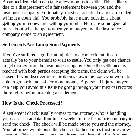
A car accident claim can take a few months to settle. This is likely
due to a disagreement of a fair settlement between you and the
insurance company. Fortunately, most car accident claims are settled
without a court trial. You probably have many questions about
getting your money and settling your bills. Here are some general
rules about what happens when your lawyer and the insurance
company come to an agreement.
Settlements Are Lump Sum Payments
If you’ve suffered significant injuries in a car accident, it can
actually be to your benefit to wait to settle. You only get one chance
to get money from the insurance company. Once the settlement is
reached with both parties accepting the terms, the claim will be
closed. If you discover more problems down the road, you won’t be
able to go back and ask for more money. A personal injury lawyer
can help you avoid this issue by going through your medical records
thoroughly before reaching a settlement.
How Is the Check Processed?
A settlement check usually comes to the attorney who is handling
your case. It can take four to six weeks for the insurance company to
send the check. The check will be made out to you and the attorney.
Your attorney will deposit the check into their firm’s trust or escrow
account. This is a special account is separate from the firm’s other