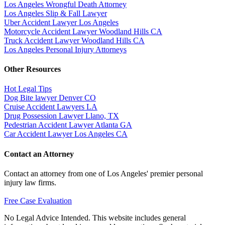
Los Angeles Wrongful Death Attorney
Los Angeles Slip & Fall Lawyer
Uber Accident Lawyer Los Angeles
Motorcycle Accident Lawyer Woodland Hills CA
Truck Accident Lawyer Woodland Hills CA
Los Angeles Personal Injury Attorneys
Other Resources
Hot Legal Tips
Dog Bite lawyer Denver CO
Cruise Accident Lawyers LA
Drug Possession Lawyer Llano, TX
Pedestrian Accident Lawyer Atlanta GA
Car Accident Lawyer Los Angeles CA
Contact an Attorney
Contact an attorney from one of Los Angeles' premier personal
injury law firms.
Free Case Evaluation
No Legal Advice Intended. This website includes general