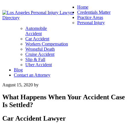
Home
Credentials Matter
Practice Areas
Personal Injury
Automobile
Accident
Car Accident
Workers Compensation
Wrongful Death
Cruise Accident
Slip & Fall
Uber Accident
Blog
Contact an Attorney
August 15, 2020
by
What Happens When Your Accident Case
Is Settled?
Car Accident Lawyer