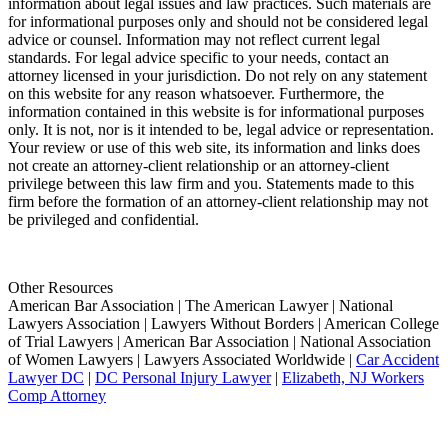
information about legal issues and law practices. Such materials are
for informational purposes only and should not be considered legal
advice or counsel. Information may not reflect current legal
standards. For legal advice specific to your needs, contact an
attorney licensed in your jurisdiction. Do not rely on any statement
on this website for any reason whatsoever. Furthermore, the
information contained in this website is for informational purposes
only. It is not, nor is it intended to be, legal advice or representation.
Your review or use of this web site, its information and links does
not create an attorney-client relationship or an attorney-client
privilege between this law firm and you. Statements made to this
firm before the formation of an attorney-client relationship may not
be privileged and confidential.
Other Resources
American Bar Association | The American Lawyer | National
Lawyers Association | Lawyers Without Borders | American College
of Trial Lawyers | American Bar Association | National Association
of Women Lawyers | Lawyers Associated Worldwide |
Car Accident
Lawyer DC
|
DC Personal Injury Lawyer
|
Elizabeth, NJ Workers
Comp Attorney