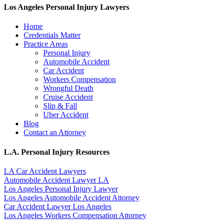
Los Angeles Personal Injury Lawyers
Home
Credentials Matter
Practice Areas
Personal Injury
Automobile Accident
Car Accident
Workers Compensation
Wrongful Death
Cruise Accident
Slip & Fall
Uber Accident
Blog
Contact an Attorney
L.A. Personal Injury Resources
LA Car Accident Lawyers
Automobile Accident Lawyer LA
Los Angeles Personal Injury Lawyer
Los Angeles Automobile Accident Attorney
Car Accident Lawyer Los Angeles
Los Angeles Workers Compensation Attorney