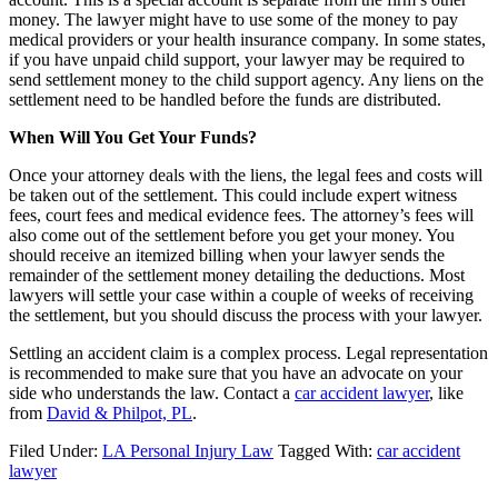
money. The lawyer might have to use some of the money to pay
medical providers or your health insurance company. In some states,
if you have unpaid child support, your lawyer may be required to
send settlement money to the child support agency. Any liens on the
settlement need to be handled before the funds are distributed.
When Will You Get Your Funds?
Once your attorney deals with the liens, the legal fees and costs will
be taken out of the settlement. This could include expert witness
fees, court fees and medical evidence fees. The attorney’s fees will
also come out of the settlement before you get your money. You
should receive an itemized billing when your lawyer sends the
remainder of the settlement money detailing the deductions. Most
lawyers will settle your case within a couple of weeks of receiving
the settlement, but you should discuss the process with your lawyer.
Settling an accident claim is a complex process. Legal representation
is recommended to make sure that you have an advocate on your
side who understands the law. Contact a
car accident lawyer
, like
from
David & Philpot, PL
.
Filed Under:
LA Personal Injury Law
Tagged With:
car accident
lawyer