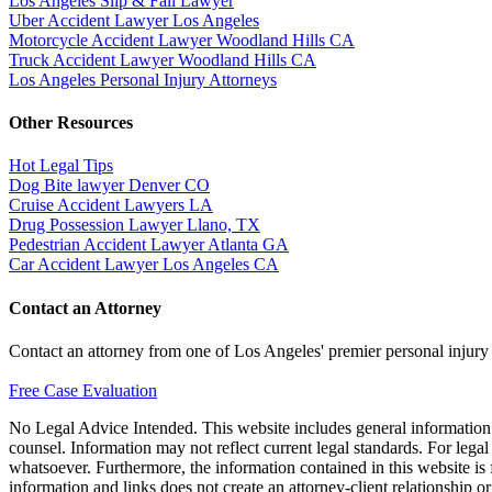
Los Angeles Slip & Fall Lawyer
Uber Accident Lawyer Los Angeles
Motorcycle Accident Lawyer Woodland Hills CA
Truck Accident Lawyer Woodland Hills CA
Los Angeles Personal Injury Attorneys
Other Resources
Hot Legal Tips
Dog Bite lawyer Denver CO
Cruise Accident Lawyers LA
Drug Possession Lawyer Llano, TX
Pedestrian Accident Lawyer Atlanta GA
Car Accident Lawyer Los Angeles CA
Contact an Attorney
Contact an attorney from one of Los Angeles' premier personal injury
Free Case Evaluation
No Legal Advice Intended. This website includes general information a
counsel. Information may not reflect current legal standards. For legal
whatsoever. Furthermore, the information contained in this website is fo
information and links does not create an attorney-client relationship o