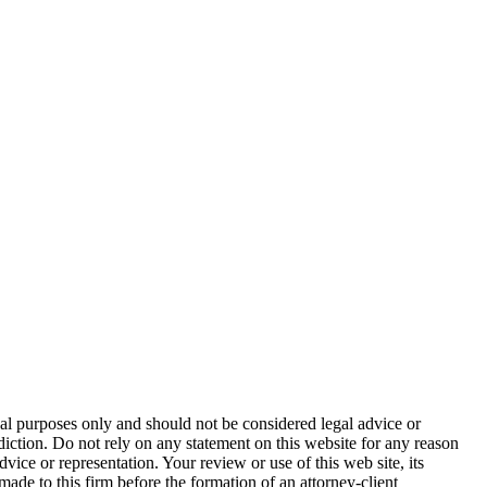
nal purposes only and should not be considered legal advice or
sdiction. Do not rely on any statement on this website for any reason
dvice or representation. Your review or use of this web site, its
made to this firm before the formation of an attorney-client