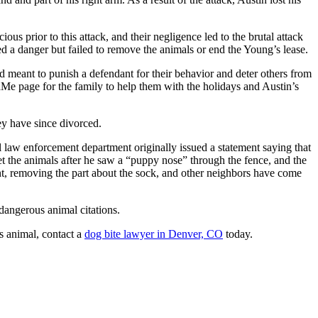
 prior to this attack, and their negligence led to the brutal attack
 a danger but failed to remove the animals or end the Young’s lease.
rd meant to punish a defendant for their behavior and deter others from
dMe page for the family to help them with the holidays and Austin’s
y have since divorced.
law enforcement department originally issued a statement saying that
pet the animals after he saw a “puppy nose” through the fence, and the
, removing the part about the sock, and other neighbors have come
dangerous animal citations.
s animal, contact a
dog bite lawyer in Denver, CO
today.