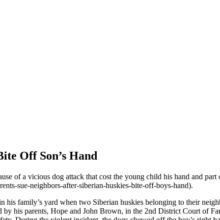
Bite Off Son’s Hand
use of a vicious dog attack that cost the young child his hand and part
ts-sue-neighbors-after-siberian-huskies-bite-off-boys-hand).
n his family’s yard when two Siberian huskies belonging to their neigh
ed by his parents, Hope and John Brown, in the 2nd District Court of Fa
ty. During the violent incident, the dogs chewed off the boy’s right hand