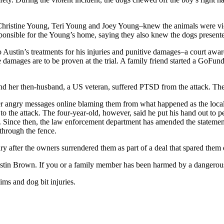
ristine Young, Teri Young and Joey Young–knew the animals were vicious
onsible for the Young’s home, saying they also knew the dogs presented
o Austin’s treatments for his injuries and punitive damages–a court awa
 damages are to be proven at the trial. A family friend started a GoFun
nd her then-husband, a US veteran, suffered PTSD from the attack. The
r angry messages online blaming them from what happened as the local 
to the attack. The four-year-old, however, said he put his hand out to 
Since then, the law enforcement department has amended the statement
through the fence.
ry after the owners surrendered them as part of a deal that spared them 
ustin Brown. If you or a family member has been harmed by a dangerou
aims and dog bit injuries.