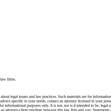
 law firms.
bout legal issues and law practices. Such materials are for informatio
 advice specific to your needs, contact an attorney licensed in your juri
r informational purposes only. It is not, nor is it intended to be, legal a
r an attorney-client privilege between this law firm and you. Statements 