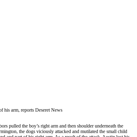
 of his arm, reports Deseret News
bors pulled the boy’s right arm and then shoulder underneath the
rmington, the dogs viciously attacked and mutilated the small child
 and part of his right arm. As a result of the attack, Austin lost his