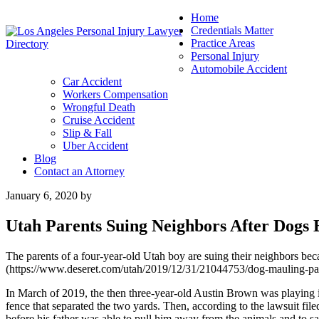
Home
Credentials Matter
Practice Areas
Personal Injury
Automobile Accident
Car Accident
Workers Compensation
Wrongful Death
Cruise Accident
Slip & Fall
Uber Accident
Blog
Contact an Attorney
January 6, 2020
by
Utah Parents Suing Neighbors After Dogs 
The parents of a four-year-old Utah boy are suing their neighbors beca
(https://www.deseret.com/utah/2019/12/31/21044753/dog-mauling-paren
In March of 2019, the then three-year-old Austin Brown was playing i
fence that separated the two yards. Then, according to the lawsuit fil
before his father was able to pull him away from the animals and to safe