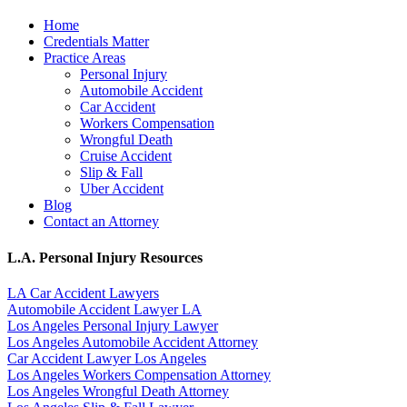
Home
Credentials Matter
Practice Areas
Personal Injury
Automobile Accident
Car Accident
Workers Compensation
Wrongful Death
Cruise Accident
Slip & Fall
Uber Accident
Blog
Contact an Attorney
L.A. Personal Injury Resources
LA Car Accident Lawyers
Automobile Accident Lawyer LA
Los Angeles Personal Injury Lawyer
Los Angeles Automobile Accident Attorney
Car Accident Lawyer Los Angeles
Los Angeles Workers Compensation Attorney
Los Angeles Wrongful Death Attorney