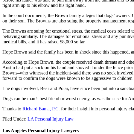
right arm up to his elbow and his right hand.
In the court documents, the Brown family alleges that dogs’ owners–Ch
on their son. The Browns are also suing the property management resp
The Browns are suing for emotional stress, the medical costs related t
behaving similarly. The damages for emotional stress and any punitive
medical bills, and it has raised $8,000 so far.
Hope Brown said the family has been in shock since this happened, a
According to Hope Brown, the couple received death threats and othe
Austin had put a sock on his hand and shoved it under the fence prior 
Browns–who witnessed the incident–said there was no sock involved. 
forward to confirm the dogs were known to be aggressive to children 
The dogs involved, Bear and Polar, have since been put into a sanctua
Dogs can be man’s best friend or worst enemy, as was the case for A
Thanks to
Richard Banta, P.C.
for their insight into personal injury cl
Filed Under:
LA Personal Injury Law
Los Angeles Personal Injury Lawyers