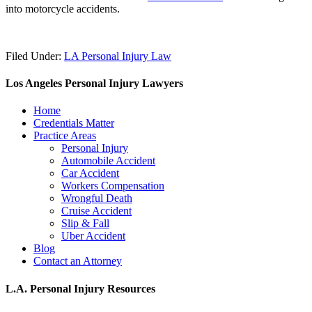
into motorcycle accidents.
Filed Under:
LA Personal Injury Law
Los Angeles Personal Injury Lawyers
Home
Credentials Matter
Practice Areas
Personal Injury
Automobile Accident
Car Accident
Workers Compensation
Wrongful Death
Cruise Accident
Slip & Fall
Uber Accident
Blog
Contact an Attorney
L.A. Personal Injury Resources