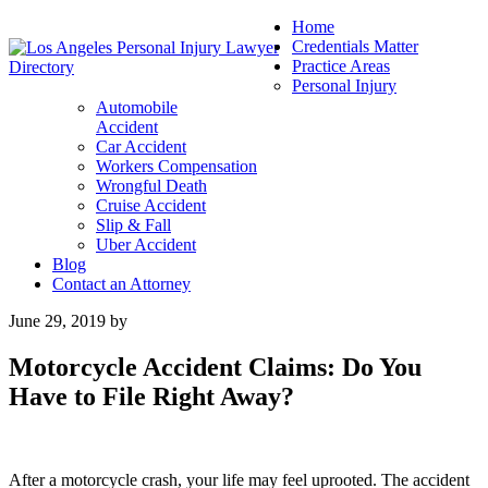
Home
Credentials Matter
Practice Areas
Personal Injury
Automobile
Accident
Car Accident
Workers Compensation
Wrongful Death
Cruise Accident
Slip & Fall
Uber Accident
Blog
Contact an Attorney
June 29, 2019
by
Motorcycle Accident Claims: Do You
Have to File Right Away?
After a motorcycle crash, your life may feel uprooted. The accident