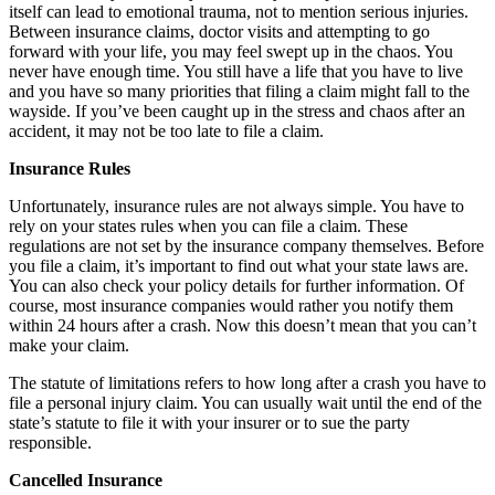
itself can lead to emotional trauma, not to mention serious injuries.
Between insurance claims, doctor visits and attempting to go
forward with your life, you may feel swept up in the chaos. You
never have enough time. You still have a life that you have to live
and you have so many priorities that filing a claim might fall to the
wayside. If you’ve been caught up in the stress and chaos after an
accident, it may not be too late to file a claim.
Insurance Rules
Unfortunately, insurance rules are not always simple. You have to
rely on your states rules when you can file a claim. These
regulations are not set by the insurance company themselves. Before
you file a claim, it’s important to find out what your state laws are.
You can also check your policy details for further information. Of
course, most insurance companies would rather you notify them
within 24 hours after a crash. Now this doesn’t mean that you can’t
make your claim.
The statute of limitations refers to how long after a crash you have to
file a personal injury claim. You can usually wait until the end of the
state’s statute to file it with your insurer or to sue the party
responsible.
Cancelled Insurance