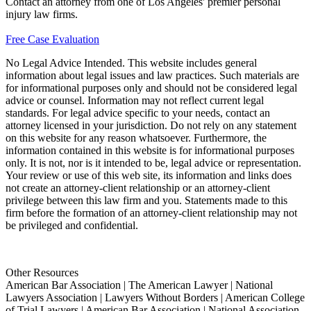
Contact an attorney from one of Los Angeles' premier personal
injury law firms.
Free Case Evaluation
No Legal Advice Intended. This website includes general
information about legal issues and law practices. Such materials are
for informational purposes only and should not be considered legal
advice or counsel. Information may not reflect current legal
standards. For legal advice specific to your needs, contact an
attorney licensed in your jurisdiction. Do not rely on any statement
on this website for any reason whatsoever. Furthermore, the
information contained in this website is for informational purposes
only. It is not, nor is it intended to be, legal advice or representation.
Your review or use of this web site, its information and links does
not create an attorney-client relationship or an attorney-client
privilege between this law firm and you. Statements made to this
firm before the formation of an attorney-client relationship may not
be privileged and confidential.
Other Resources
American Bar Association | The American Lawyer | National
Lawyers Association | Lawyers Without Borders | American College
of Trial Lawyers | American Bar Association | National Association