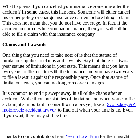
What happens if you cancelled your insurance sometime after the
accident? In some cases, this happens. Someone will either cancel
his or her policy or change insurance carriers before filing a claim.
This does not mean that you do not have coverage. In fact, if the
accident occurred while you had insurance, then you will still be
able to file a claim with that insurance company.
Claims and Lawsuits
One thing that you need to take note of is that the statute of
limitations applies to claims and lawsuits. Say that there is a two-
year statute of limitations in your state. This means that you have
two years to file a claim with the insurance and you have two years
to file a lawsuit against the responsible party. Once that statute of
limitations ends, you can no longer recover damages.
It is common to end up swept away in all of the chaos after an
accident. While there are statutes of limitations on when you can file
a claim, it’s important to consult with a lawyer, like a
Scottsdale, AZ
motorcycle accident lawyer.
to find out when your time is up. Even
if you wait, there may still be time.
Thanks to our contributors from
Yearin Law Firm
for their insight