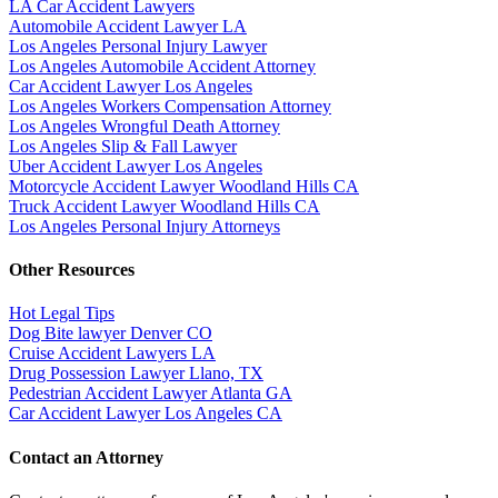
LA Car Accident Lawyers
Automobile Accident Lawyer LA
Los Angeles Personal Injury Lawyer
Los Angeles Automobile Accident Attorney
Car Accident Lawyer Los Angeles
Los Angeles Workers Compensation Attorney
Los Angeles Wrongful Death Attorney
Los Angeles Slip & Fall Lawyer
Uber Accident Lawyer Los Angeles
Motorcycle Accident Lawyer Woodland Hills CA
Truck Accident Lawyer Woodland Hills CA
Los Angeles Personal Injury Attorneys
Other Resources
Hot Legal Tips
Dog Bite lawyer Denver CO
Cruise Accident Lawyers LA
Drug Possession Lawyer Llano, TX
Pedestrian Accident Lawyer Atlanta GA
Car Accident Lawyer Los Angeles CA
Contact an Attorney