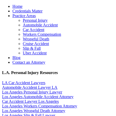
Home
Credentials Matter
Practice Areas
Personal Injury
Automobile Accident
Car Accident
Workers Compensation
Wrongful Death
Cruise Accident
Slip & Fall
Uber Accident
Blog
Contact an Attorney
L.A. Personal Injury Resources
LA Car Accident Lawyers
Automobile Accident Lawyer LA
Los Angeles Personal Injury Lawyer
Los Angeles Automobile Accident Attorney
Car Accident Lawyer Los Angeles
Los Angeles Workers Compensation Attorney
Los Angeles Wrongful Death Attorney
Los Angeles Slip & Fall Lawyer