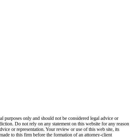
nal purposes only and should not be considered legal advice or
sdiction. Do not rely on any statement on this website for any reason
dvice or representation. Your review or use of this web site, its
made to this firm before the formation of an attorney-client