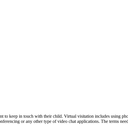
nt to keep in touch with their child. Virtual visitation includes using 
nferencing or any other type of video chat applications. The terms need 