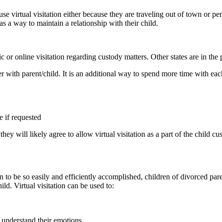
se virtual visitation either because they are traveling out of town or per
as a way to maintain a relationship with their child.
c or online visitation regarding custody matters. Other states are in the 
er with parent/child. It is an additional way to spend more time with ea
e if requested
d, they will likely agree to allow virtual visitation as a part of the child
n to be so easily and efficiently accomplished, children of divorced par
ild. Virtual visitation can be used to:
r understand their emotions