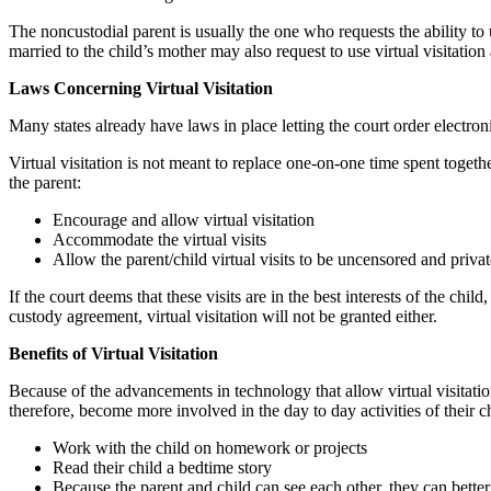
The noncustodial parent is usually the one who requests the ability to u
married to the child’s mother may also request to use virtual visitation 
Laws Concerning Virtual Visitation
Many states already have laws in place letting the court order electroni
Virtual visitation is not meant to replace one-on-one time spent togeth
the parent:
Encourage and allow virtual visitation
Accommodate the virtual visits
Allow the parent/child virtual visits to be uncensored and privat
If the court deems that these visits are in the best interests of the chil
custody agreement, virtual visitation will not be granted either.
Benefits of Virtual Visitation
Because of the advancements in technology that allow virtual visitatio
therefore, become more involved in the day to day activities of their ch
Work with the child on homework or projects
Read their child a bedtime story
Because the parent and child can see each other, they can bette