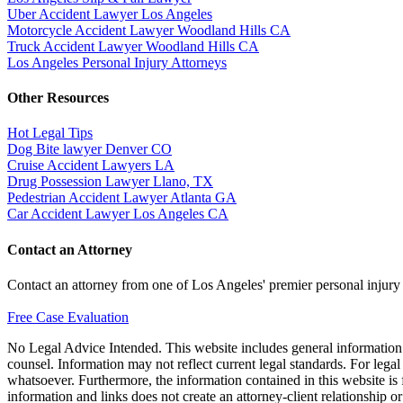
Uber Accident Lawyer Los Angeles
Motorcycle Accident Lawyer Woodland Hills CA
Truck Accident Lawyer Woodland Hills CA
Los Angeles Personal Injury Attorneys
Other Resources
Hot Legal Tips
Dog Bite lawyer Denver CO
Cruise Accident Lawyers LA
Drug Possession Lawyer Llano, TX
Pedestrian Accident Lawyer Atlanta GA
Car Accident Lawyer Los Angeles CA
Contact an Attorney
Contact an attorney from one of Los Angeles' premier personal injury
Free Case Evaluation
No Legal Advice Intended. This website includes general information a
counsel. Information may not reflect current legal standards. For legal
whatsoever. Furthermore, the information contained in this website is fo
information and links does not create an attorney-client relationship o