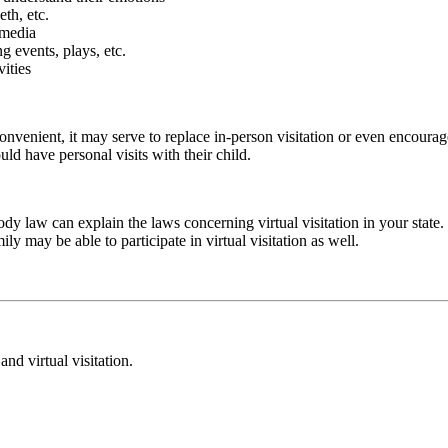
th, etc.
 media
g events, plays, etc.
vities
convenient, it may serve to replace in-person visitation or even encour
uld have personal visits with their child.
dy law can explain the laws concerning virtual visitation in your state. 
ly may be able to participate in virtual visitation as well.
and virtual visitation.