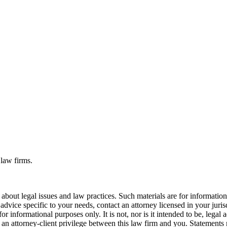
 law firms.
bout legal issues and law practices. Such materials are for informatio
 advice specific to your needs, contact an attorney licensed in your juri
r informational purposes only. It is not, nor is it intended to be, legal a
r an attorney-client privilege between this law firm and you. Statements 