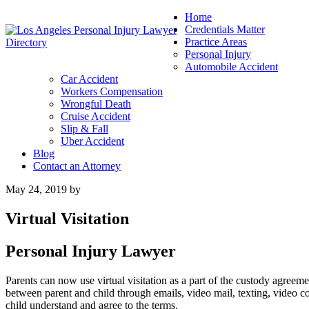
Home
Credentials Matter
Practice Areas
Personal Injury
Automobile Accident
Car Accident
Workers Compensation
Wrongful Death
Cruise Accident
Slip & Fall
Uber Accident
Blog
Contact an Attorney
May 24, 2019
by
Virtual Visitation
Personal Injury Lawyer
Parents can now use virtual visitation as a part of the custody agreeme
between parent and child through emails, video mail, texting, video co
child understand and agree to the terms.