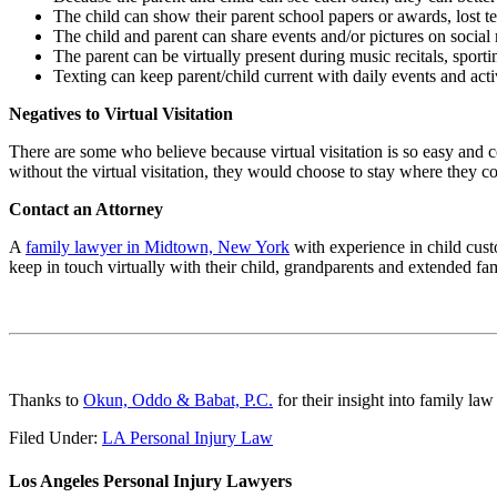
The child can show their parent school papers or awards, lost tee
The child and parent can share events and/or pictures on social
The parent can be virtually present during music recitals, sportin
Texting can keep parent/child current with daily events and acti
Negatives to Virtual Visitation
There are some who believe because virtual visitation is so easy and 
without the virtual visitation, they would choose to stay where they co
Contact an Attorney
A
family lawyer in Midtown, New York
with experience in child custo
keep in touch virtually with their child, grandparents and extended fami
Thanks to
Okun, Oddo & Babat, P.C.
for their insight into family law 
Filed Under:
LA Personal Injury Law
Los Angeles Personal Injury Lawyers