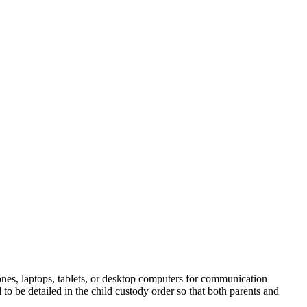
phones, laptops, tablets, or desktop computers for communication
to be detailed in the child custody order so that both parents and