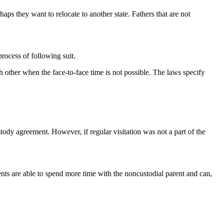
haps they want to relocate to another state. Fathers that are not
process of following suit.
ch other when the face-to-face time is not possible. The laws specify
 custody agreement. However, if regular visitation was not a part of the
ents are able to spend more time with the noncustodial parent and can,