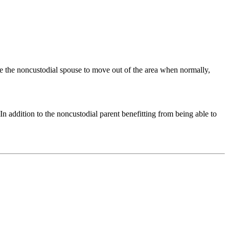
age the noncustodial spouse to move out of the area when normally,
In addition to the noncustodial parent benefitting from being able to