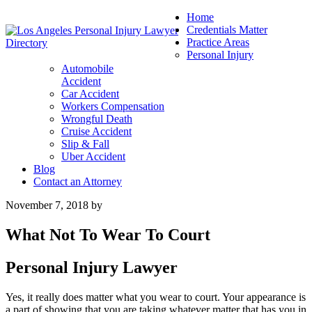
Home
Credentials Matter
Practice Areas
Personal Injury
Automobile
Accident
Car Accident
Workers Compensation
Wrongful Death
Cruise Accident
Slip & Fall
Uber Accident
Blog
Contact an Attorney
November 7, 2018
by
What Not To Wear To Court
Personal Injury Lawyer
Yes, it really does matter what you wear to court. Your appearance is
a part of showing that you are taking whatever matter that has you in