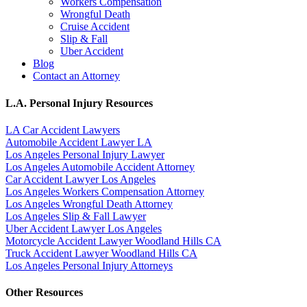
Workers Compensation
Wrongful Death
Cruise Accident
Slip & Fall
Uber Accident
Blog
Contact an Attorney
L.A. Personal Injury Resources
LA Car Accident Lawyers
Automobile Accident Lawyer LA
Los Angeles Personal Injury Lawyer
Los Angeles Automobile Accident Attorney
Car Accident Lawyer Los Angeles
Los Angeles Workers Compensation Attorney
Los Angeles Wrongful Death Attorney
Los Angeles Slip & Fall Lawyer
Uber Accident Lawyer Los Angeles
Motorcycle Accident Lawyer Woodland Hills CA
Truck Accident Lawyer Woodland Hills CA
Los Angeles Personal Injury Attorneys
Other Resources