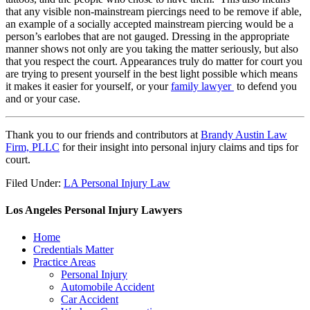
that any visible non-mainstream piercings need to be remove if able,
an example of a socially accepted mainstream piercing would be a
person’s earlobes that are not gauged. Dressing in the appropriate
manner shows not only are you taking the matter seriously, but also
that you respect the court. Appearances truly do matter for court you
are trying to present yourself in the best light possible which means
it makes it easier for yourself, or your
family lawyer
to defend you
and or your case.
Thank you to our friends and contributors at
Brandy Austin Law
Firm, PLLC
for their insight into personal injury claims and tips for
court.
Filed Under:
LA Personal Injury Law
Los Angeles Personal Injury Lawyers
Home
Credentials Matter
Practice Areas
Personal Injury
Automobile Accident
Car Accident