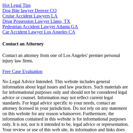
Hot Legal Tips
Dog Bite lawyer Denver CO
Cruise Accident Lawyers LA
Drug Possession Lawyer Llano, TX
Pedestrian Accident Lawyer Atlanta GA
Car Accident Lawyer Los Angeles CA
Contact an Attorney
Contact an attorney from one of Los Angeles' premier personal
injury law firms.
Free Case Evaluation
No Legal Advice Intended. This website includes general
information about legal issues and law practices. Such materials are
for informational purposes only and should not be considered legal
advice or counsel. Information may not reflect current legal
standards. For legal advice specific to your needs, contact an
attorney licensed in your jurisdiction. Do not rely on any statement
on this website for any reason whatsoever. Furthermore, the
information contained in this website is for informational purposes
only. It is not, nor is it intended to be, legal advice or representation.
Your review or use of this web site, its information and links does