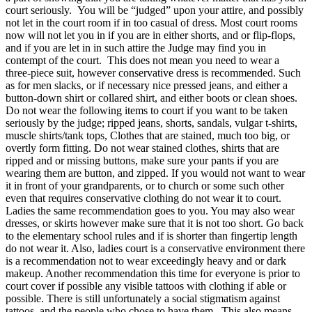
court seriously. You will be “judged” upon your attire, and possibly
not let in the court room if in too casual of dress. Most court rooms
now will not let you in if you are in either shorts, and or flip-flops,
and if you are let in in such attire the Judge may find you in
contempt of the court. This does not mean you need to wear a
three-piece suit, however conservative dress is recommended. Such
as for men slacks, or if necessary nice pressed jeans, and either a
button-down shirt or collared shirt, and either boots or clean shoes.
Do not wear the following items to court if you want to be taken
seriously by the judge; ripped jeans, shorts, sandals, vulgar t-shirts,
muscle shirts/tank tops, Clothes that are stained, much too big, or
overtly form fitting. Do not wear stained clothes, shirts that are
ripped and or missing buttons, make sure your pants if you are
wearing them are button, and zipped. If you would not want to wear
it in front of your grandparents, or to church or some such other
even that requires conservative clothing
do not
wear it to court.
Ladies the same recommendation goes to you. You may also wear
dresses, or skirts however make sure that it is not too short. Go back
to the elementary school rules and if is shorter than fingertip length
do not wear it. Also, ladies court is a conservative environment there
is a recommendation not to wear exceedingly heavy and or dark
makeup. Another recommendation this time for everyone is prior to
court cover if possible any visible tattoos with clothing if able or
possible. There is still unfortunately a social stigmatism against
tattoos, and the people who chose to have them. This also means