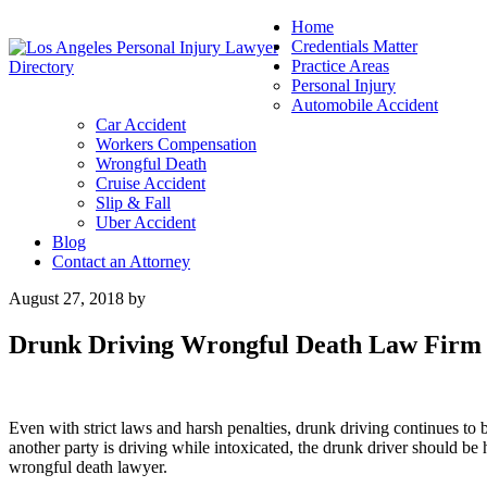
Home
Credentials Matter
Practice Areas
Personal Injury
Automobile Accident
Car Accident
Workers Compensation
Wrongful Death
Cruise Accident
Slip & Fall
Uber Accident
Blog
Contact an Attorney
August 27, 2018
by
Drunk Driving Wrongful Death Law Firm
Even with strict laws and harsh penalties, drunk driving continues to 
another party is driving while intoxicated, the drunk driver should be
wrongful death lawyer.