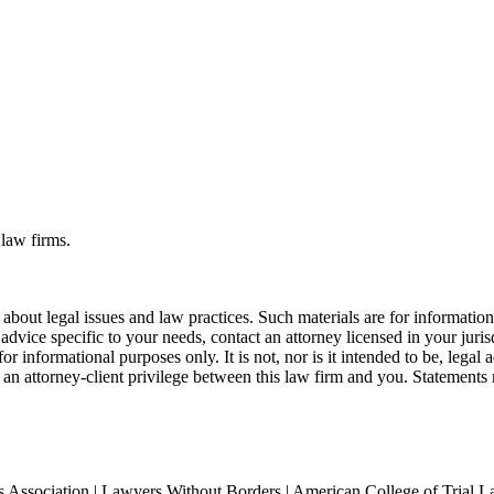
 law firms.
bout legal issues and law practices. Such materials are for informatio
 advice specific to your needs, contact an attorney licensed in your juri
r informational purposes only. It is not, nor is it intended to be, legal a
r an attorney-client privilege between this law firm and you. Statements 
Association | Lawyers Without Borders | American College of Trial L