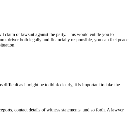
il claim or lawsuit against the party. This would entitle you to
unk driver both legally and financially responsible, you can feel peace
ituation.
ficult as it might be to think clearly, it is important to take the
eports, contact details of witness statements, and so forth. A lawyer