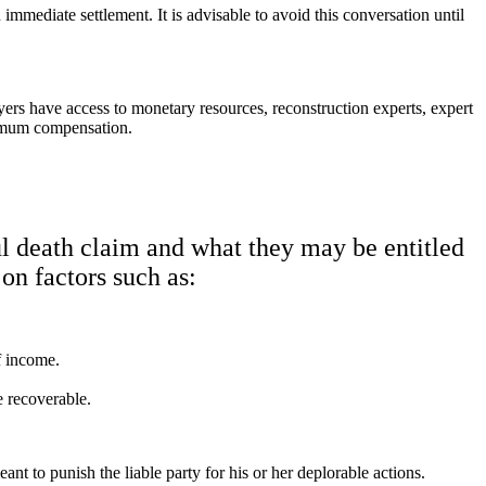
mmediate settlement. It is advisable to avoid this conversation until
ers have access to monetary resources, reconstruction experts, expert
ximum compensation.
l death claim and what they may be entitled
 on factors such as:
f income.
e recoverable.
t to punish the liable party for his or her deplorable actions.