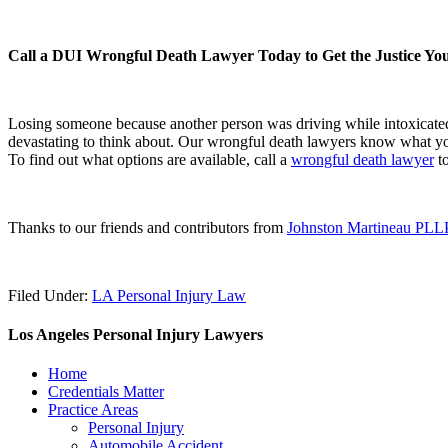
Call a DUI Wrongful Death Lawyer Today to Get the Justice Yo
Losing someone because another person was driving while intoxicated 
devastating to think about. Our wrongful death lawyers know what y
To find out what options are available, call a
wrongful death lawyer
to
Thanks to our friends and contributors from
Johnston Martineau PLL
Filed Under:
LA Personal Injury Law
Los Angeles Personal Injury Lawyers
Home
Credentials Matter
Practice Areas
Personal Injury
Automobile Accident