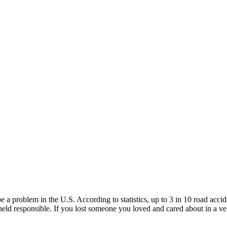
be a problem in the U.S. According to statistics, up to 3 in 10 road ac
 held responsible. If you lost someone you loved and cared about in a ve