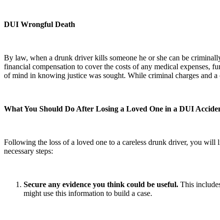
DUI Wrongful Death
By law, when a drunk driver kills someone he or she can be criminally pr
financial compensation to cover the costs of any medical expenses, fun
of mind in knowing justice was sought. While criminal charges and a ci
What You Should Do After Losing a Loved One in a DUI Accide
Following the loss of a loved one to a careless drunk driver, you will 
necessary steps:
Secure any evidence you think could be useful.
This includes
might use this information to build a case.