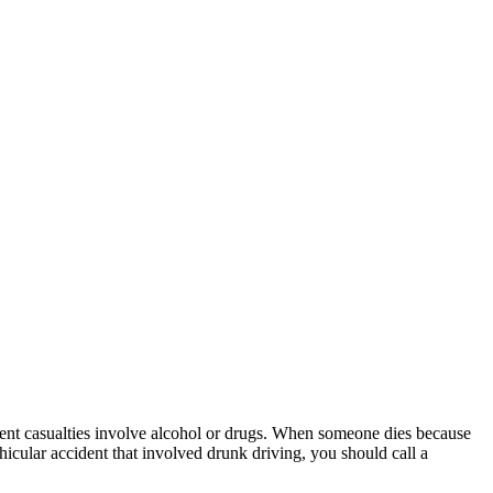
cident casualties involve alcohol or drugs. When someone dies because
hicular accident that involved drunk driving, you should call a