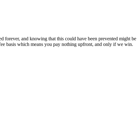
ed forever, and knowing that this could have been prevented might be
ee basis which means you pay nothing upfront, and only if we win.