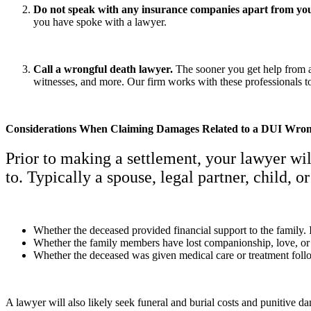
Do not speak with any insurance companies apart from yo
you have spoke with a lawyer.
Call a wrongful death lawyer.
The sooner you get help from a
witnesses, and more. Our firm works with these professionals 
Considerations When Claiming Damages Related to a DUI Wron
Prior to making a settlement, your lawyer wi
to. Typically a spouse, legal partner, child, 
Whether the deceased provided financial support to the family. 
Whether the family members have lost companionship, love, or 
Whether the deceased was given medical care or treatment follo
A lawyer will also likely seek funeral and burial costs and punitive d