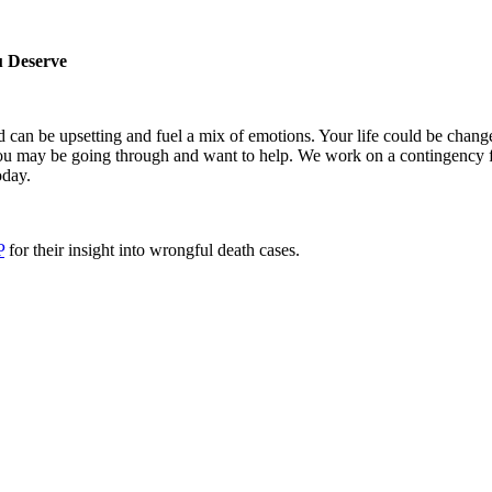
u Deserve
can be upsetting and fuel a mix of emotions. Your life could be chang
ou may be going through and want to help. We work on a contingency f
day.
P
for their insight into wrongful death cases.