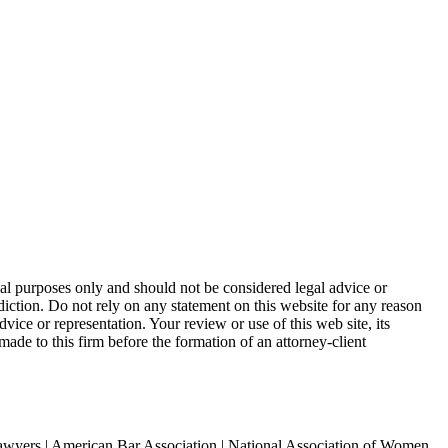
nal purposes only and should not be considered legal advice or
sdiction. Do not rely on any statement on this website for any reason
dvice or representation. Your review or use of this web site, its
made to this firm before the formation of an attorney-client
awyers | American Bar Association | National Association of Women