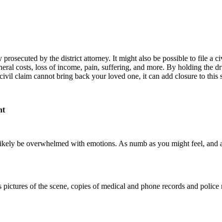
osecuted by the district attorney. It might also be possible to file a civ
eral costs, loss of income, pain, suffering, and more. By holding the dr
vil claim cannot bring back your loved one, it can add closure to this s
nt
likely be overwhelmed with emotions. As numb as you might feel, and as dif
 pictures of the scene, copies of medical and phone records and police r