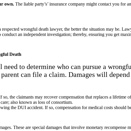
ur own.
The liable party’s’ insurance company might contact you for an i
 respected wrongful death lawyer, the better the situation may be. Lawy
to conduct an independent investigation; thereby, ensuring you get ma
gful Death
ll need to determine who can pursue a wrongfu
or parent can file a claim. Damages will depend
If so, the claimants may recover compensation that replaces a lifetime o
care; also known as loss of consortium.
wing the DUI accident. If so, compensation for medical costs should b
amages. These are special damages that involve monetary recompense mean