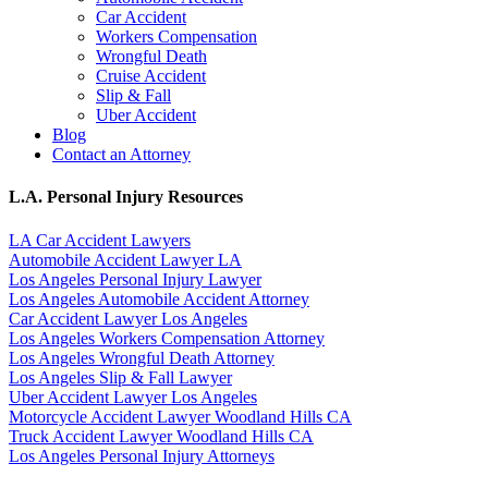
Car Accident
Workers Compensation
Wrongful Death
Cruise Accident
Slip & Fall
Uber Accident
Blog
Contact an Attorney
L.A. Personal Injury Resources
LA Car Accident Lawyers
Automobile Accident Lawyer LA
Los Angeles Personal Injury Lawyer
Los Angeles Automobile Accident Attorney
Car Accident Lawyer Los Angeles
Los Angeles Workers Compensation Attorney
Los Angeles Wrongful Death Attorney
Los Angeles Slip & Fall Lawyer
Uber Accident Lawyer Los Angeles
Motorcycle Accident Lawyer Woodland Hills CA
Truck Accident Lawyer Woodland Hills CA
Los Angeles Personal Injury Attorneys