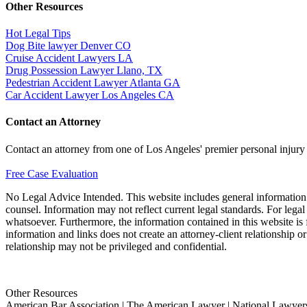
Other Resources
Hot Legal Tips
Dog Bite lawyer Denver CO
Cruise Accident Lawyers LA
Drug Possession Lawyer Llano, TX
Pedestrian Accident Lawyer Atlanta GA
Car Accident Lawyer Los Angeles CA
Contact an Attorney
Contact an attorney from one of Los Angeles' premier personal injury
Free Case Evaluation
No Legal Advice Intended. This website includes general information a
counsel. Information may not reflect current legal standards. For legal
whatsoever. Furthermore, the information contained in this website is fo
information and links does not create an attorney-client relationship o
relationship may not be privileged and confidential.
Other Resources
American Bar Association | The American Lawyer | National Lawyers 