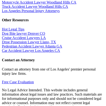
Motorcycle Accident Lawyer Woodland Hills CA
Truck Accident Lawyer Woodland Hills CA
Los Angeles Personal Injury Attorneys
Other Resources
Hot Legal Tips
Dog Bite lawyer Denver CO
Cruise Accident Lawyers LA
Drug Possession Lawyer Llano, TX
Pedestrian Accident Lawyer Atlanta GA
Car Accident Lawyer Los Angeles CA
Contact an Attorney
Contact an attorney from one of Los Angeles' premier personal
injury law firms.
Free Case Evaluation
No Legal Advice Intended. This website includes general
information about legal issues and law practices. Such materials are
for informational purposes only and should not be considered legal
advice or counsel. Information may not reflect current legal