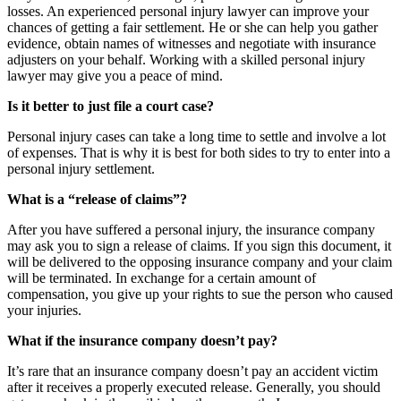
losses. An experienced personal injury lawyer can improve your
chances of getting a fair settlement. He or she can help you gather
evidence, obtain names of witnesses and negotiate with insurance
adjusters on your behalf. Working with a skilled personal injury
lawyer may give you a peace of mind.
Is it better to just file a court case?
Personal injury cases can take a long time to settle and involve a lot
of expenses. That is why it is best for both sides to try to enter into a
personal injury settlement.
What is a “release of claims”?
After you have suffered a personal injury, the insurance company
may ask you to sign a release of claims. If you sign this document, it
will be delivered to the opposing insurance company and your claim
will be terminated. In exchange for a certain amount of
compensation, you give up your rights to sue the person who caused
your injuries.
What if the insurance company doesn’t pay?
It’s rare that an insurance company doesn’t pay an accident victim
after it receives a properly executed release. Generally, you should