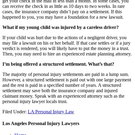
get your check in the mail in less than a month. In some cases, you
can receive the check in as little as 10 days to two weeks. In rare
cases, the insurance company didn’t pay on a settlement. If this
happened to you, you may have a foundation for a new lawsuit.
What if my young child was injured by a careless driver?
If your child was hurt due to the actions of a negligent driver, you
may file a lawsuit on his or her behalf. If that case settles or if a jury
verdict is rendered, you will likely have to put the money in a trust.
Then, you may need to hire an experienced estate planning attorney.
I’m being offered a structured settlement. What’s that?
The majority of personal injury settlements are paid in a lump sum.
However, a structured settlement is paid out with one large payment
and the rest is paid in a specified number of years. A structured
settlement may save both the insurance company and injured
claimant money. Speak with an experienced attorney such as the
personal injury lawyer
locals trust.
Filed Under:
LA Personal Injury Law
Los Angeles Personal Injury Lawyers