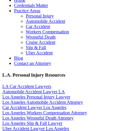
Home
Credentials Matter
Practice Areas
Personal Injury
Automobile Accident
Car Accident
Workers Compensation
Wrongful Death
Cruise Accident
Slip & Fall
Uber Accident
Blog
Contact an Attorney
L.A. Personal Injury Resources
LA Car Accident Lawyers
Automobile Accident Lawyer LA
Los Angeles Personal Injury Lawyer
Los Angeles Automobile Accident Attorney
Car Accident Lawyer Los Angeles
Los Angeles Workers Compensation Attorney
Los Angeles Wrongful Death Attorney
Los Angeles Slip & Fall Lawyer
Uber Accident Lawyer Los Angeles