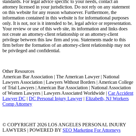
standards. For legal advice specific to your needs, contact an
attorney licensed in your jurisdiction. Do not rely on any statement
on this website for any reason whatsoever. Furthermore, the
information contained in this website is for informational purposes
only. It is not, nor is it intended to be, legal advice or representation.
Your review or use of this web site, its information and links does
not create an attorney-client relationship or an attorney-client
privilege between this law firm and you. Statements made to this
firm before the formation of an attorney-client relationship may not
be privileged and confidential.
Other Resources
American Bar Association | The American Lawyer | National
Lawyers Association | Lawyers Without Borders | American College
of Trial Lawyers | American Bar Association | National Association
of Women Lawyers | Lawyers Associated Worldwide |
Car Accident
Lawyer DC
|
DC Personal Injury Lawyer
|
Elizabeth, NJ Workers
Comp Attorney
© COPYRIGHT 2026 LOS ANGELES PERSONAL INJURY
LAWYERS | POWERED BY
SEO Marketing For Attorneys