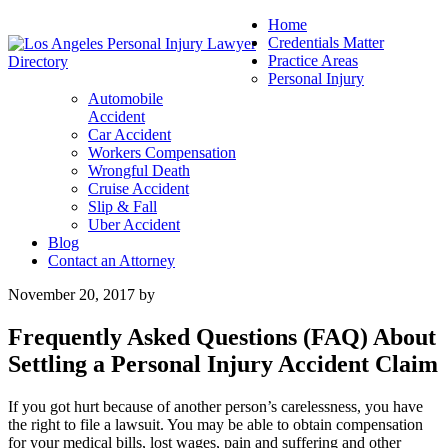
Home
Credentials Matter
Practice Areas
Personal Injury
Automobile
Accident
Car Accident
Workers Compensation
Wrongful Death
Cruise Accident
Slip & Fall
Uber Accident
Blog
Contact an Attorney
November 20, 2017
by
Frequently Asked Questions (FAQ) About
Settling a Personal Injury Accident Claim
If you got hurt because of another person’s carelessness, you have
the right to file a lawsuit. You may be able to obtain compensation
for your medical bills, lost wages, pain and suffering and other