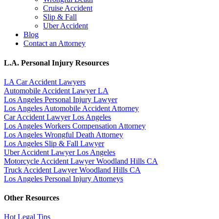
Cruise Accident
Slip & Fall
Uber Accident
Blog
Contact an Attorney
L.A. Personal Injury Resources
LA Car Accident Lawyers
Automobile Accident Lawyer LA
Los Angeles Personal Injury Lawyer
Los Angeles Automobile Accident Attorney
Car Accident Lawyer Los Angeles
Los Angeles Workers Compensation Attorney
Los Angeles Wrongful Death Attorney
Los Angeles Slip & Fall Lawyer
Uber Accident Lawyer Los Angeles
Motorcycle Accident Lawyer Woodland Hills CA
Truck Accident Lawyer Woodland Hills CA
Los Angeles Personal Injury Attorneys
Other Resources
Hot Legal Tips