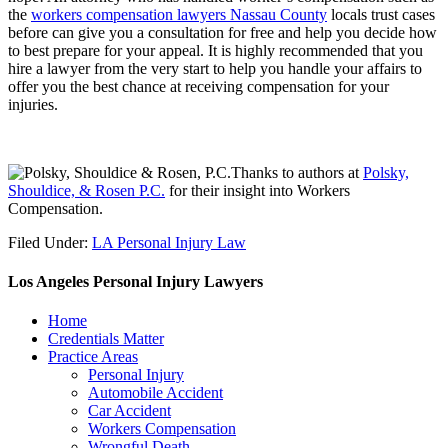
the
workers compensation lawyers Nassau County
locals trust cases
before can give you a consultation for free and help you decide how
to best prepare for your appeal. It is highly recommended that you
hire a lawyer from the very start to help you handle your affairs to
offer you the best chance at receiving compensation for your
injuries.
Thanks to authors at
Polsky,
Shouldice, & Rosen P.C.
for their insight into Workers
Compensation.
Filed Under:
LA Personal Injury Law
Los Angeles Personal Injury Lawyers
Home
Credentials Matter
Practice Areas
Personal Injury
Automobile Accident
Car Accident
Workers Compensation
Wrongful Death