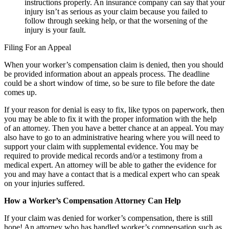
instructions properly. An insurance company can say that your
injury isn’t as serious as your claim because you failed to
follow through seeking help, or that the worsening of the
injury is your fault.
Filing For an Appeal
When your worker’s compensation claim is denied, then you should
be provided information about an appeals process. The deadline
could be a short window of time, so be sure to file before the date
comes up.
If your reason for denial is easy to fix, like typos on paperwork, then
you may be able to fix it with the proper information with the help
of an attorney. Then you have a better chance at an appeal. You may
also have to go to an administrative hearing where you will need to
support your claim with supplemental evidence. You may be
required to provide medical records and/or a testimony from a
medical expert. An attorney will be able to gather the evidence for
you and may have a contact that is a medical expert who can speak
on your injuries suffered.
How a Worker’s Compensation Attorney Can Help
If your claim was denied for worker’s compensation, there is still
hope! An attorney who has handled worker’s compensation such as