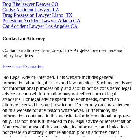
Dog Bite lawyer Denver CO
Cruise Accident Lawyers LA
Drug Possession Lawyer Llano, TX
Pedestrian Accident Lawyer Atlanta GA
Car Accident Lawyer Los Angeles CA
Contact an Attorney
Contact an attorney from one of Los Angeles' premier personal
injury law firms.
Free Case Evaluation
No Legal Advice Intended. This website includes general
information about legal issues and law practices. Such materials are
for informational purposes only and should not be considered legal
advice or counsel. Information may not reflect current legal
standards. For legal advice specific to your needs, contact an
attorney licensed in your jurisdiction. Do not rely on any statement
on this website for any reason whatsoever. Furthermore, the
information contained in this website is for informational purposes
only. It is not, nor is it intended to be, legal advice or representation.
Your review or use of this web site, its information and links does
not create an attorney-client relationship or an attorney-client