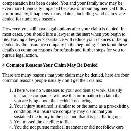
compensation has been denied. You and your family now may be
even more financially impacted because of mounting medical bills .
Unfortunately, it happens–many claims, including valid claims–are
denied for numerous reasons.
However, you still have legal options after your claim is denied. In
most cases, you should hire a lawyer at the start when you begin to
file. Having a lawyer’s assistance will reduce your chances of being
denied by the insurance company in the beginning. Check out these
details on common reasons for refusals and further steps for you to
pursue legal action.
4 Common Reasons Your Claim May Be Denied
There are many reasons that your claim may be denied, here are four
common reasons people usually don’t get their claims:
There were no witnesses to your accident at work. Usually
insurance companies will use this information to claim that
you are lying about the accident occurring.
Your injury sustained is similar to or the same as a pre-existing
condition. An insurance company may claim that you
sustained the injury in the past and that it is just flaring up.
You missed the deadline to file.
You did not pursue medical treatment or did not follow care