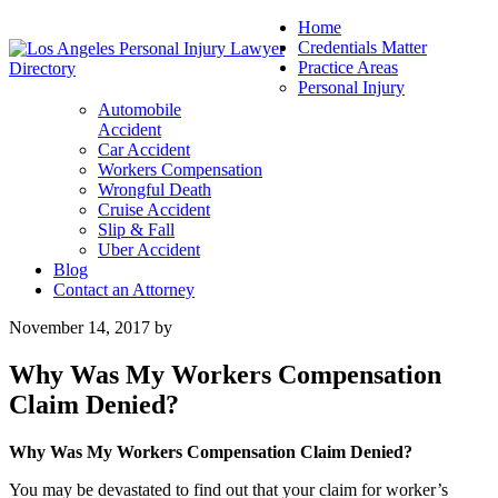
Home
Credentials Matter
Practice Areas
Personal Injury
Automobile
Accident
Car Accident
Workers Compensation
Wrongful Death
Cruise Accident
Slip & Fall
Uber Accident
Blog
Contact an Attorney
November 14, 2017
by
Why Was My Workers Compensation
Claim Denied?
Why Was My Workers Compensation Claim Denied?
You may be devastated to find out that your claim for worker’s