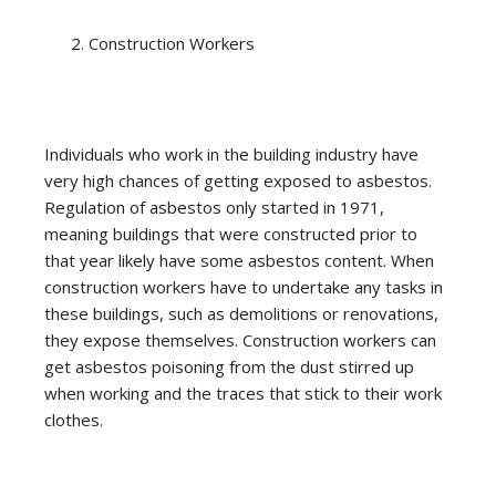
Construction Workers
Individuals who work in the building industry have
very high chances of getting exposed to asbestos.
Regulation of asbestos only started in 1971,
meaning buildings that were constructed prior to
that year likely have some asbestos content. When
construction workers have to undertake any tasks in
these buildings, such as demolitions or renovations,
they expose themselves. Construction workers can
get asbestos poisoning from the dust stirred up
when working and the traces that stick to their work
clothes.