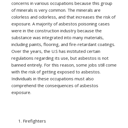
concerns in various occupations because this group
of minerals is very common. The minerals are
colorless and odorless, and that increases the risk of
exposure. A majority of asbestos poisoning cases
were in the construction industry because the
substance was integrated into many materials,
including paints, flooring, and fire-retardant coatings.
Over the years, the U.S has instituted certain
regulations regarding its use, but asbestos is not
banned entirely. For this reason, some jobs still come
with the risk of getting exposed to asbestos.
Individuals in these occupations must also
comprehend the consequences of asbestos
exposure.
Firefighters