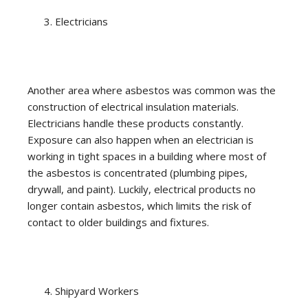
Electricians
Another area where asbestos was common was the
construction of electrical insulation materials.
Electricians handle these products constantly.
Exposure can also happen when an electrician is
working in tight spaces in a building where most of
the asbestos is concentrated (plumbing pipes,
drywall, and paint). Luckily, electrical products no
longer contain asbestos, which limits the risk of
contact to older buildings and fixtures.
Shipyard Workers