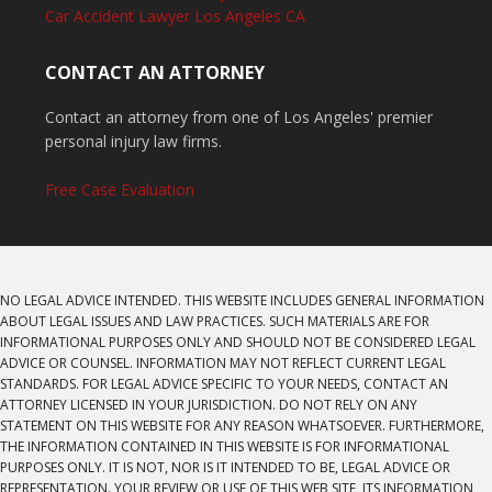
Car Accident Lawyer Los Angeles CA
CONTACT AN ATTORNEY
Contact an attorney from one of Los Angeles' premier
personal injury law firms.
Free Case Evaluation
NO LEGAL ADVICE INTENDED. THIS WEBSITE INCLUDES GENERAL INFORMATION
ABOUT LEGAL ISSUES AND LAW PRACTICES. SUCH MATERIALS ARE FOR
INFORMATIONAL PURPOSES ONLY AND SHOULD NOT BE CONSIDERED LEGAL
ADVICE OR COUNSEL. INFORMATION MAY NOT REFLECT CURRENT LEGAL
STANDARDS. FOR LEGAL ADVICE SPECIFIC TO YOUR NEEDS, CONTACT AN
ATTORNEY LICENSED IN YOUR JURISDICTION. DO NOT RELY ON ANY
STATEMENT ON THIS WEBSITE FOR ANY REASON WHATSOEVER. FURTHERMORE,
THE INFORMATION CONTAINED IN THIS WEBSITE IS FOR INFORMATIONAL
PURPOSES ONLY. IT IS NOT, NOR IS IT INTENDED TO BE, LEGAL ADVICE OR
REPRESENTATION. YOUR REVIEW OR USE OF THIS WEB SITE, ITS INFORMATION