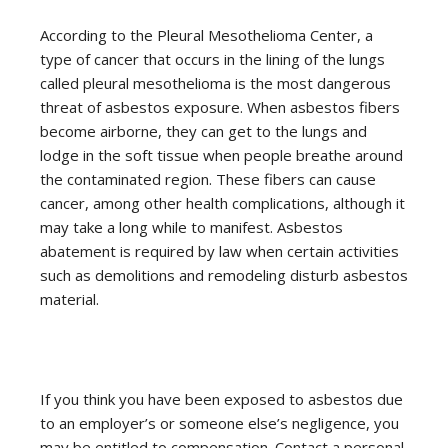
According to the Pleural Mesothelioma Center, a
type of cancer that occurs in the lining of the lungs
called pleural mesothelioma is the most dangerous
threat of asbestos exposure. When asbestos fibers
become airborne, they can get to the lungs and
lodge in the soft tissue when people breathe around
the contaminated region. These fibers can cause
cancer, among other health complications, although it
may take a long while to manifest. Asbestos
abatement is required by law when certain activities
such as demolitions and remodeling disturb asbestos
material.
If you think you have been exposed to asbestos due
to an employer’s or someone else’s negligence, you
may be entitled to compensation. Contact a personal