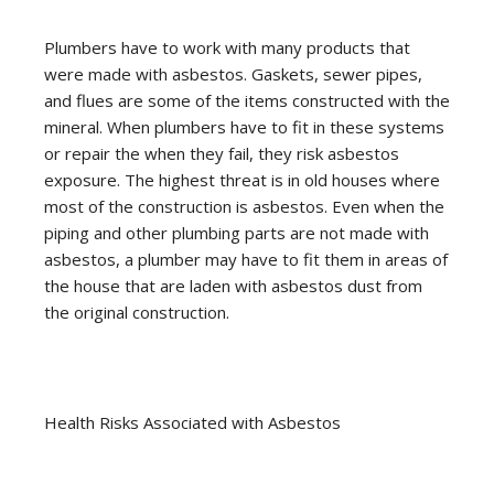
Plumbers have to work with many products that
were made with asbestos. Gaskets, sewer pipes,
and flues are some of the items constructed with the
mineral. When plumbers have to fit in these systems
or repair the when they fail, they risk asbestos
exposure. The highest threat is in old houses where
most of the construction is asbestos. Even when the
piping and other plumbing parts are not made with
asbestos, a plumber may have to fit them in areas of
the house that are laden with asbestos dust from
the original construction.
Health Risks Associated with Asbestos