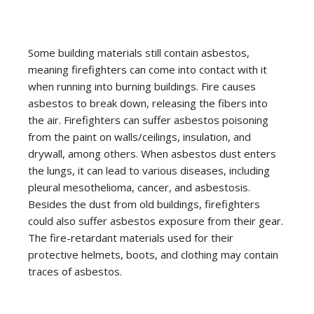
Some building materials still contain asbestos,
meaning firefighters can come into contact with it
when running into burning buildings. Fire causes
asbestos to break down, releasing the fibers into
the air. Firefighters can suffer asbestos poisoning
from the paint on walls/ceilings, insulation, and
drywall, among others. When asbestos dust enters
the lungs, it can lead to various diseases, including
pleural mesothelioma, cancer, and asbestosis.
Besides the dust from old buildings, firefighters
could also suffer asbestos exposure from their gear.
The fire-retardant materials used for their
protective helmets, boots, and clothing may contain
traces of asbestos.