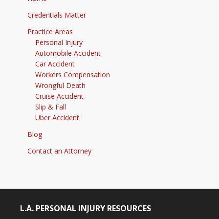
Credentials Matter
Practice Areas
Personal Injury
Automobile Accident
Car Accident
Workers Compensation
Wrongful Death
Cruise Accident
Slip & Fall
Uber Accident
Blog
Contact an Attorney
L.A. PERSONAL INJURY RESOURCES