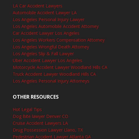
LA Car Accident Lawyers
Automobile Accident Lawyer LA
Los Angeles Personal Injury Lawyer
Los Angeles Automobile Accident Attorney
Car Accident Lawyer Los Angeles
Los Angeles Workers Compensation Attorney
Los Angeles Wrongful Death Attorney
Los Angeles Slip & Fall Lawyer
Uber Accident Lawyer Los Angeles
Motorcycle Accident Lawyer Woodland Hills CA
Truck Accident Lawyer Woodland Hills CA
Los Angeles Personal Injury Attorneys
OTHER RESOURCES
Hot Legal Tips
Dog Bite lawyer Denver CO
Cruise Accident Lawyers LA
Drug Possession Lawyer Llano, TX
Pedestrian Accident Lawyer Atlanta GA