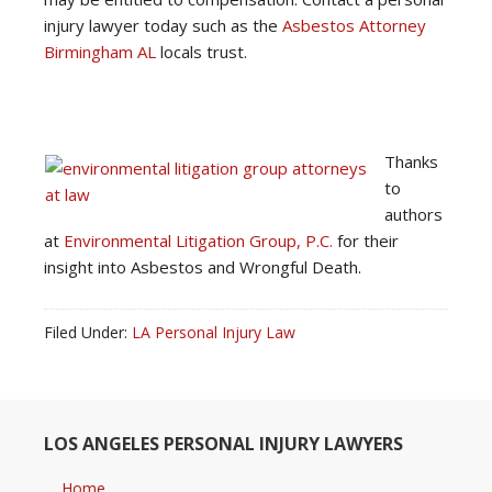
injury lawyer today
such as the
Asbestos Attorney
Birmingham AL
locals trust.
Thanks
to
authors
at
Environmental Litigation Group, P.C.
for their
insight into Asbestos and Wrongful Death.
Filed Under:
LA Personal Injury Law
LOS ANGELES PERSONAL INJURY LAWYERS
Home