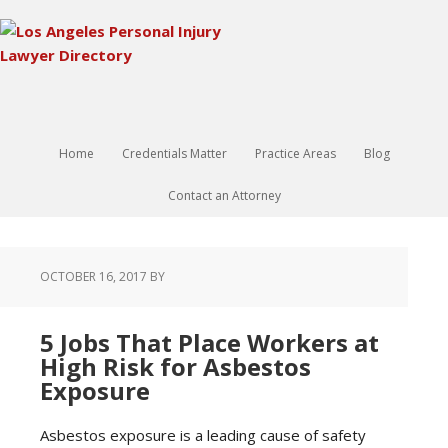
Home
Credentials Matter
Practice Areas
Blog
Contact an Attorney
OCTOBER 16, 2017
BY
5 Jobs That Place Workers at
High Risk for Asbestos
Exposure
Asbestos exposure is a leading cause of safety