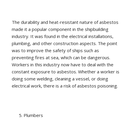
The durability and heat-resistant nature of asbestos
made it a popular component in the shipbuilding
industry. It was found in the electrical installations,
plumbing, and other construction aspects. The point
was to improve the safety of ships such as
preventing fires at sea, which can be dangerous.
Workers in this industry now have to deal with the
constant exposure to asbestos. Whether a worker is
doing some welding, cleaning a vessel, or doing
electrical work, there is a risk of asbestos poisoning.
Plumbers