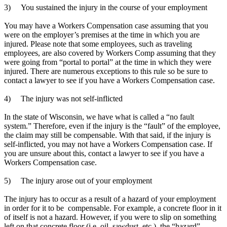
3) You sustained the injury in the course of your employment
.
You may have a Workers Compensation case assuming that you
were on the employer’s premises at the time in which you are
injured. Please note that some employees, such as traveling
employees, are also covered by Workers Comp assuming that they
were going from “portal to portal” at the time in which they were
injured. There are numerous exceptions to this rule so be sure to
contact a lawyer to see if you have a Workers Compensation case.
.
4) The injury was not self-inflicted
.
In the state of Wisconsin, we have what is called a “no fault
system.” Therefore, even if the injury is the “fault” of the employee,
the claim may still be compensable. With that said, if the injury is
self-inflicted, you may not have a Workers Compensation case. If
you are unsure about this, contact a lawyer to see if you have a
Workers Compensation case.
.
5) The injury arose out of your employment
.
The injury has to occur as a result of a hazard of your employment
in order for it to be compensable. For example, a concrete floor in it
of itself is not a hazard. However, if you were to slip on something
left on that concrete floor (i.e. oil, sawdust, etc.), the “hazard”