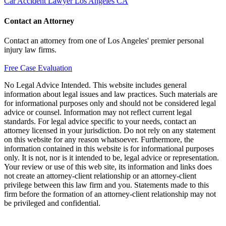
Car Accident Lawyer Los Angeles CA
Contact an Attorney
Contact an attorney from one of Los Angeles' premier personal
injury law firms.
Free Case Evaluation
No Legal Advice Intended. This website includes general
information about legal issues and law practices. Such materials are
for informational purposes only and should not be considered legal
advice or counsel. Information may not reflect current legal
standards. For legal advice specific to your needs, contact an
attorney licensed in your jurisdiction. Do not rely on any statement
on this website for any reason whatsoever. Furthermore, the
information contained in this website is for informational purposes
only. It is not, nor is it intended to be, legal advice or representation.
Your review or use of this web site, its information and links does
not create an attorney-client relationship or an attorney-client
privilege between this law firm and you. Statements made to this
firm before the formation of an attorney-client relationship may not
be privileged and confidential.