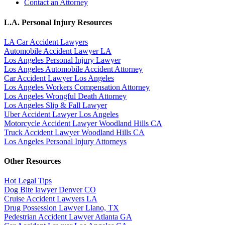
Contact an Attorney
L.A. Personal Injury Resources
LA Car Accident Lawyers
Automobile Accident Lawyer LA
Los Angeles Personal Injury Lawyer
Los Angeles Automobile Accident Attorney
Car Accident Lawyer Los Angeles
Los Angeles Workers Compensation Attorney
Los Angeles Wrongful Death Attorney
Los Angeles Slip & Fall Lawyer
Uber Accident Lawyer Los Angeles
Motorcycle Accident Lawyer Woodland Hills CA
Truck Accident Lawyer Woodland Hills CA
Los Angeles Personal Injury Attorneys
Other Resources
Hot Legal Tips
Dog Bite lawyer Denver CO
Cruise Accident Lawyers LA
Drug Possession Lawyer Llano, TX
Pedestrian Accident Lawyer Atlanta GA