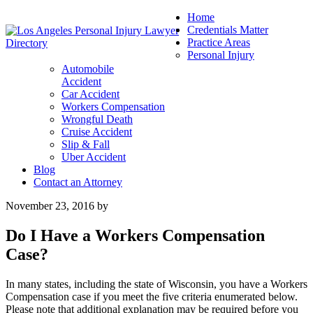
Home
Credentials Matter
Practice Areas
Personal Injury
Automobile
Accident
Car Accident
Workers Compensation
Wrongful Death
Cruise Accident
Slip & Fall
Uber Accident
Blog
Contact an Attorney
November 23, 2016
by
Do I Have a Workers Compensation
Case?
In many states, including the state of Wisconsin, you have a Workers
Compensation case if you meet the five criteria enumerated below.
Please note that additional explanation may be required before you