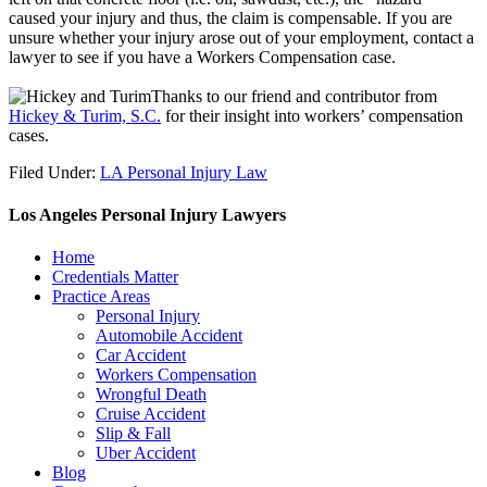
caused your injury and thus, the claim is compensable. If you are
unsure whether your injury arose out of your employment, contact a
lawyer to see if you have a Workers Compensation case.
.
Thanks to our friend and contributor from
Hickey & Turim, S.C.
for their insight into workers’ compensation
cases.
Filed Under:
LA Personal Injury Law
Los Angeles Personal Injury Lawyers
Home
Credentials Matter
Practice Areas
Personal Injury
Automobile Accident
Car Accident
Workers Compensation
Wrongful Death
Cruise Accident
Slip & Fall
Uber Accident
Blog