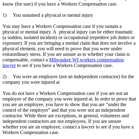
know (for sure) if you have a Workers Compensation case.
.
1) You sustained a physical or mental injury
.
You may have a Workers Compensation case if you sustain a
physical or mental injury. A physical injury can be either traumatic
(a sudden, isolated incident) or occupational (repetitive job duties or
exposure). If you are bringing a mental claim that does not involve a
physical element, you will need to prove that you were under
extraordinary stress. If you are unsure as to whether your claim is
compensable, contact a
Milwaukee WI workers compensation
lawyer
to see if you have a Workers Compensation case.
.
2) You were an employee (not an independent contractor) for the
company you were injured at
.
You do not have a Workers Compensation case if you are not an
employee of the company you were injured at. In order to prove that
you are an employee, you have to show that you are “under the
control of the employer” and that you were not an independent
contractor. While there are exceptions, in general, volunteers and
independent contractors are not employees. If you are unsure
whether you are an employee, contact a lawyer to see if you have a
Workers Compensation case.
.